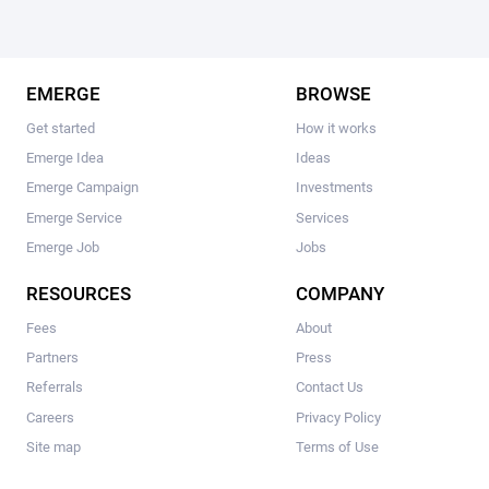
EMERGE
BROWSE
Get started
How it works
Emerge Idea
Ideas
Emerge Campaign
Investments
Emerge Service
Services
Emerge Job
Jobs
RESOURCES
COMPANY
Fees
About
Partners
Press
Referrals
Contact Us
Careers
Privacy Policy
Site map
Terms of Use