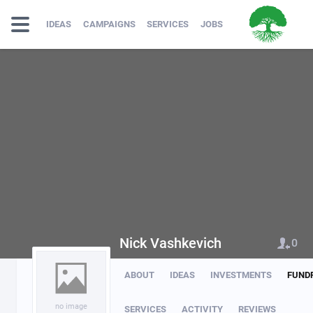
IDEAS
CAMPAIGNS
SERVICES
JOBS
Nick Vashkevich
0
ABOUT
IDEAS
INVESTMENTS
FUND
no image
SERVICES
ACTIVITY
REVIEWS