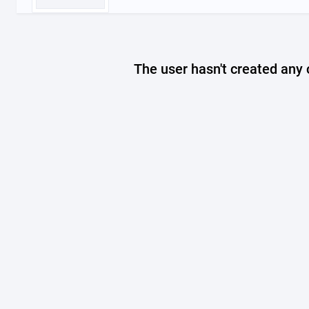
The user hasn't created any