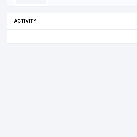
ACTIVITY