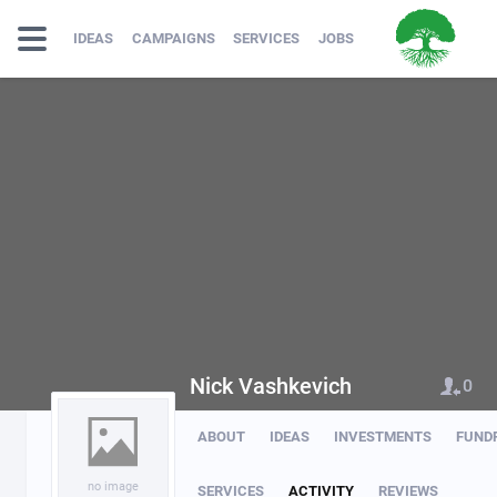
IDEAS
CAMPAIGNS
SERVICES
JOBS
Nick Vashkevich
0
ABOUT
IDEAS
INVESTMENTS
FUND
no image
SERVICES
ACTIVITY
REVIEWS