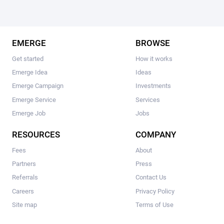
EMERGE
BROWSE
Get started
How it works
Emerge Idea
Ideas
Emerge Campaign
Investments
Emerge Service
Services
Emerge Job
Jobs
RESOURCES
COMPANY
Fees
About
Partners
Press
Referrals
Contact Us
Careers
Privacy Policy
Site map
Terms of Use