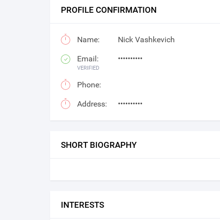
PROFILE CONFIRMATION
Name:
Nick Vashkevich
Email:
••••••••••
VERIFIED
Phone:
Address:
••••••••••
SHORT BIOGRAPHY
INTERESTS