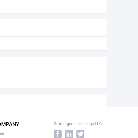
OMPANY
© Umergence Holdings LLC
out