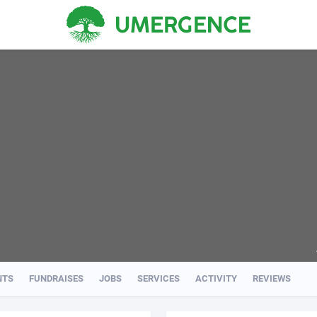
NTS
FUNDRAISES
JOBS
SERVICES
ACTIVITY
REVIEWS