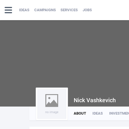
IDEAS
CAMPAIGNS
SERVICES
JOBS
Nick Vashkevich
no image
ABOUT
IDEAS
INVESTME