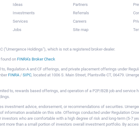
Ideas
Partners
Pr
Investments
Referrals
Con
Services
Careers
Pri
Jobs
Site map
Ter
 ("Umergence Holdings"), which is not a registered broker-dealer.
e found on
FINRA’s Broker Check
mited to, Regulation A and CF offerings, and private placement offerings under Reg
ember
FINRA
/
SIPC
, located at 1006 S. Main Street, Plantsville CT, 06479. Umer
ot limited to, rewards based offerings, and operation of a P2P/B2B job and servi
dings.
 investment advice, endorsement, or recommendations of securities. Umergence
of information available on this site. Offerings conducted under Regulation Cr
or investors who are comfortable with a high degree of risk and long-term (5-7 ye
nt more than a small portion of investors overall investment portfolio. By acces