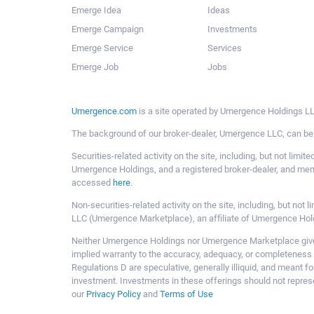
Emerge Idea
Ideas
Emerge Campaign
Investments
Emerge Service
Services
Emerge Job
Jobs
Umergence.com
is a site operated by Umergence Holdings LLC
The background of our broker-dealer, Umergence LLC, can b
Securities-related activity on the site, including, but not li
Umergence Holdings, and a registered broker-dealer, and m
accessed
here
.
Non-securities-related activity on the site, including, but n
LLC (Umergence Marketplace), an affiliate of Umergence Hol
Neither Umergence Holdings nor Umergence Marketplace gives
implied warranty to the accuracy, adequacy, or completeness 
Regulations D are speculative, generally illiquid, and meant f
investment. Investments in these offerings should not represe
our
Privacy Policy
and
Terms of Use