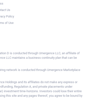
ess
tact Us
vacy Policy
ms of Use
ulation D is conducted through Umergence LLC, an affiliate of
gence LLC maintains a business continuity plan that can be
ce hiring network is conducted through Umergence Marketplace
 Holdings and its affiliates do not make any express or
owdfunding, Regulation A, and private placements under
ar) investment time-horizons. Investors could lose their entire
sing this site and any pages thereof, you agree to be bound by