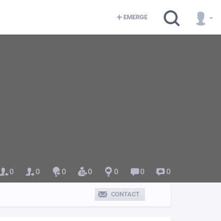
EMERGE
0
0
0
0
0
0
0
CONTACT