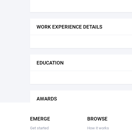
WORK EXPERIENCE DETAILS
EDUCATION
AWARDS
EMERGE
BROWSE
Get started
How it works