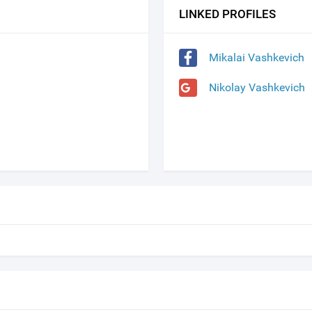
LINKED PROFILES
Mikalai Vashkevich
Nikolay Vashkevich