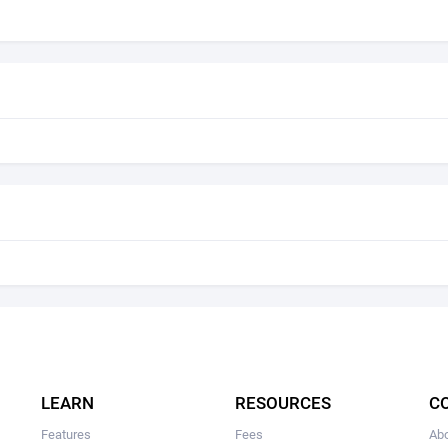
LEARN
RESOURCES
C
Features
Fees
Ab