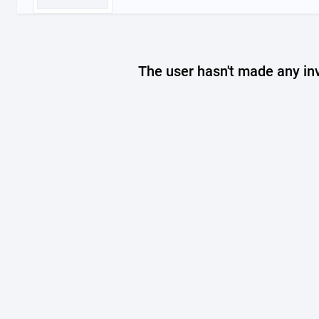
The user hasn't made any in