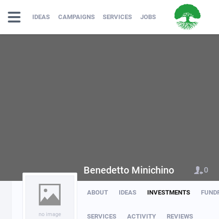
IDEAS
CAMPAIGNS
SERVICES
JOBS
Benedetto Minichino
0
ABOUT
IDEAS
INVESTMENTS
FUND
no image
SERVICES
ACTIVITY
REVIEWS