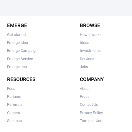
EMERGE
BROWSE
Get started
How it works
Emerge Idea
Ideas
Emerge Campaign
Investments
Emerge Service
Services
Emerge Job
Jobs
RESOURCES
COMPANY
Fees
About
Partners
Press
Referrals
Contact Us
Careers
Privacy Policy
Site map
Terms of Use