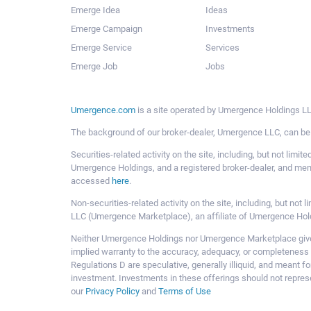
Emerge Idea
Ideas
Emerge Campaign
Investments
Emerge Service
Services
Emerge Job
Jobs
Umergence.com
is a site operated by Umergence Holdings LLC
The background of our broker-dealer, Umergence LLC, can b
Securities-related activity on the site, including, but not li
Umergence Holdings, and a registered broker-dealer, and m
accessed
here
.
Non-securities-related activity on the site, including, but n
LLC (Umergence Marketplace), an affiliate of Umergence Hol
Neither Umergence Holdings nor Umergence Marketplace gives
implied warranty to the accuracy, adequacy, or completeness 
Regulations D are speculative, generally illiquid, and meant f
investment. Investments in these offerings should not represe
our
Privacy Policy
and
Terms of Use