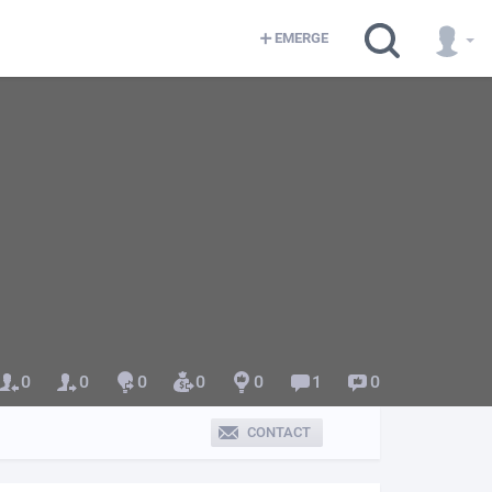
EMERGE
0
0
0
0
0
1
0
CONTACT