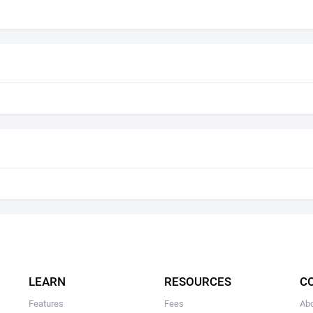
LEARN
RESOURCES
C
Features
Fees
Ab