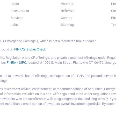
Ideas
Partners
Pr
Investments
Referrals
Con
Services
Careers
Pri
Jobs
Site map
Ter
 ("Umergence Holdings"), which is not a registered broker-dealer.
e found on
FINRA’s Broker Check
mited to, Regulation A and CF offerings, and private placement offerings under Reg
ember
FINRA
/
SIPC
, located at 1006 S. Main Street, Plantsville CT, 06479. Umer
ot limited to, rewards based offerings, and operation of a P2P/B2B job and servi
dings.
 investment advice, endorsement, or recommendations of securities. Umergence
of information available on this site. Offerings conducted under Regulation Cr
or investors who are comfortable with a high degree of risk and long-term (5-7 ye
nt more than a small portion of investors overall investment portfolio. By acces