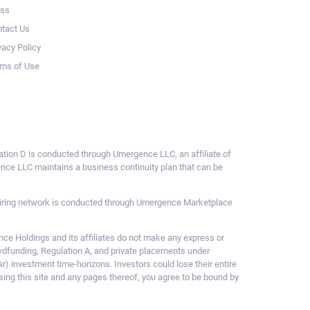
ess
tact Us
vacy Policy
ms of Use
ulation D is conducted through Umergence LLC, an affiliate of
gence LLC maintains a business continuity plan that can be
ce hiring network is conducted through Umergence Marketplace
 Holdings and its affiliates do not make any express or
owdfunding, Regulation A, and private placements under
ar) investment time-horizons. Investors could lose their entire
sing this site and any pages thereof, you agree to be bound by