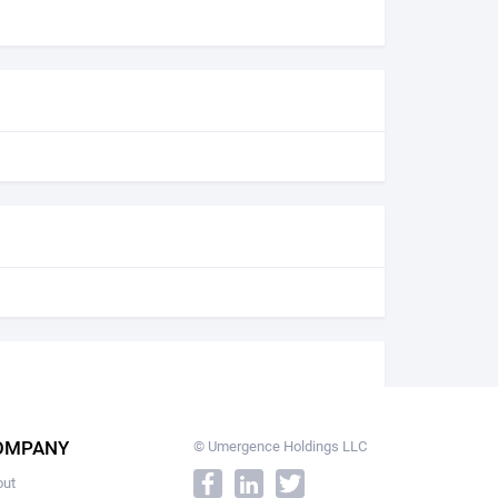
OMPANY
© Umergence Holdings LLC
out