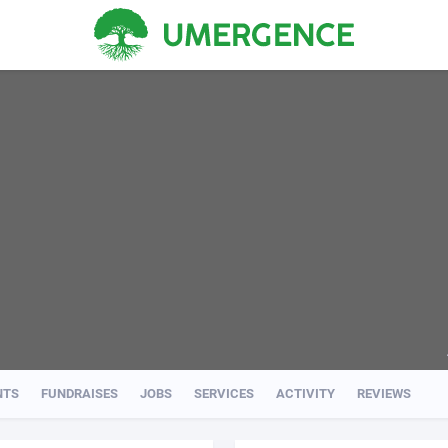
NTS
FUNDRAISES
JOBS
SERVICES
ACTIVITY
REVIEWS