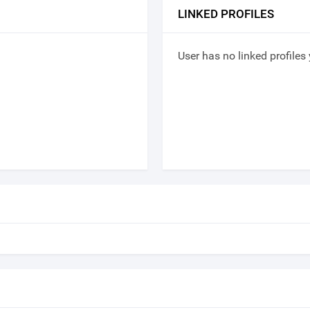
LINKED PROFILES
User has no linked profiles 