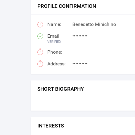
PROFILE CONFIRMATION
Name:
Benedetto Minichino
Email:
••••••••••
VERIFIED
Phone:
Address:
••••••••••
SHORT BIOGRAPHY
INTERESTS