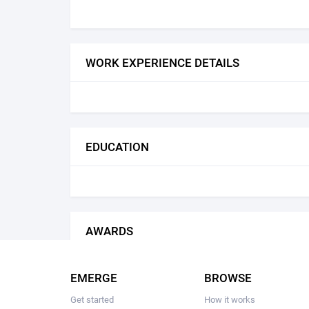
WORK EXPERIENCE DETAILS
EDUCATION
AWARDS
EMERGE
BROWSE
Get started
How it works