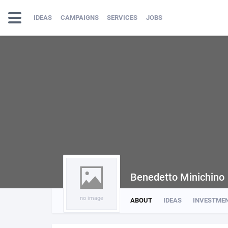
IDEAS
CAMPAIGNS
SERVICES
JOBS
Benedetto Minichino
no image
ABOUT
IDEAS
INVESTME