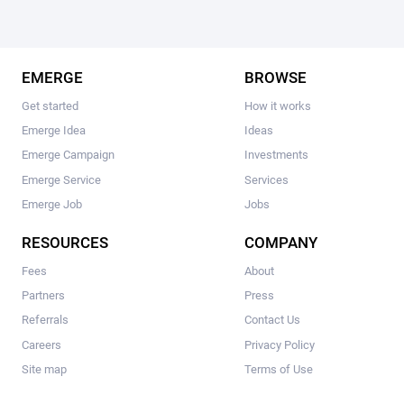
EMERGE
BROWSE
Get started
How it works
Emerge Idea
Ideas
Emerge Campaign
Investments
Emerge Service
Services
Emerge Job
Jobs
RESOURCES
COMPANY
Fees
About
Partners
Press
Referrals
Contact Us
Careers
Privacy Policy
Site map
Terms of Use