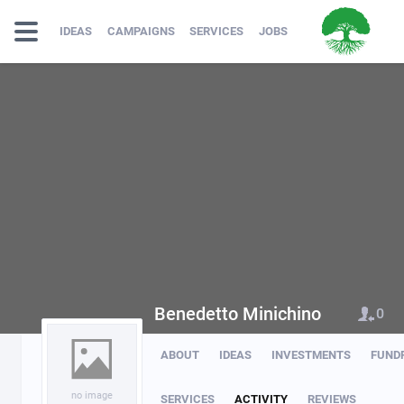
IDEAS
CAMPAIGNS
SERVICES
JOBS
Benedetto Minichino
0
ABOUT
IDEAS
INVESTMENTS
FUND
no image
SERVICES
ACTIVITY
REVIEWS