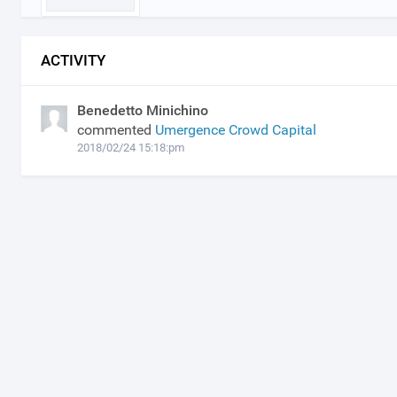
ACTIVITY
Benedetto Minichino
commented
Umergence Crowd Capital
2018/02/24 15:18:pm