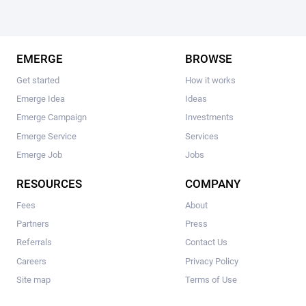
EMERGE
BROWSE
Get started
How it works
Emerge Idea
Ideas
Emerge Campaign
Investments
Emerge Service
Services
Emerge Job
Jobs
RESOURCES
COMPANY
Fees
About
Partners
Press
Referrals
Contact Us
Careers
Privacy Policy
Site map
Terms of Use