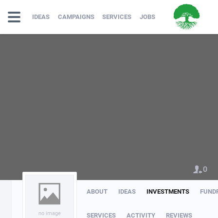
IDEAS
CAMPAIGNS
SERVICES
JOBS
0
ABOUT
IDEAS
INVESTMENTS
FUND
no image
SERVICES
ACTIVITY
REVIEWS