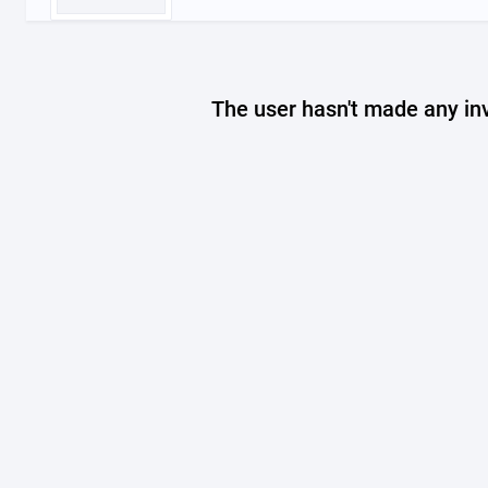
The user hasn't made any in