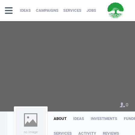
IDEAS
CAMPAIGNS
SERVICES
JOBS
0
ABOUT
IDEAS
INVESTMENTS
FUND
no image
SERVICES
ACTIVITY
REVIEWS