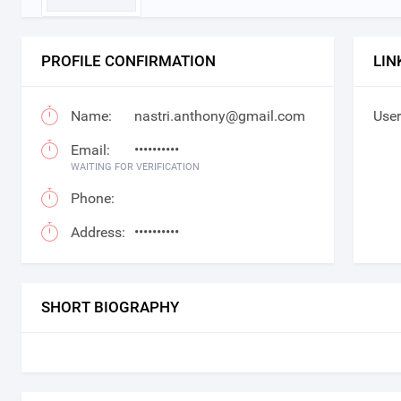
PROFILE CONFIRMATION
LIN
Name:
nastri.anthony@gmail.com
User
Email:
••••••••••
WAITING FOR VERIFICATION
Phone:
Address:
••••••••••
SHORT BIOGRAPHY