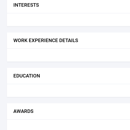
INTERESTS
WORK EXPERIENCE DETAILS
EDUCATION
AWARDS