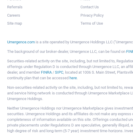
Referrals
Contact Us
Careers
Privacy Policy
Site map
Terms of Use
Umergence.com
is a site operated by Umergence Holdings LLC ("Umergence 
The background of our broker-dealer, Umergence LLC, can be found on
FIN
Securities-related activity on the site, including, but not limited to, Regula
offerings under Regulation D is conducted through Umergence LLC, an affil
dealer, and member
FINRA
/
SIPC
, located at 1006 S. Main Street, Plantsv
continuity plan that can be accessed
here
.
Non-securities-related activity on the site, including, but not limited to, r
and service hiring network is conducted through Umergence Marketplace LL
Umergence Holdings.
Neither Umergence Holdings nor Umergence Marketplace gives investment
securities. Umergence Holdings and its affiliates do not make any express o
completeness of information available on this site. Offerings conducted u
private placements under Regulations D are speculative, generally illiquid,
high degree of risk and long-term (5-7 year) investment time-horizons. Inve