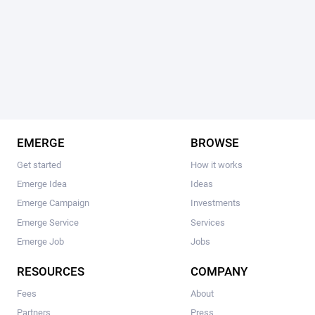
EMERGE
BROWSE
Get started
How it works
Emerge Idea
Ideas
Emerge Campaign
Investments
Emerge Service
Services
Emerge Job
Jobs
RESOURCES
COMPANY
Fees
About
Partners
Press