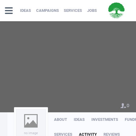
IDEAS
CAMPAIGNS
SERVICES
JOBS
0
ABOUT
IDEAS
INVESTMENTS
FUND
no image
SERVICES
ACTIVITY
REVIEWS