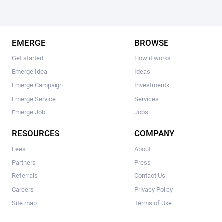
EMERGE
BROWSE
Get started
How it works
Emerge Idea
Ideas
Emerge Campaign
Investments
Emerge Service
Services
Emerge Job
Jobs
RESOURCES
COMPANY
Fees
About
Partners
Press
Referrals
Contact Us
Careers
Privacy Policy
Site map
Terms of Use