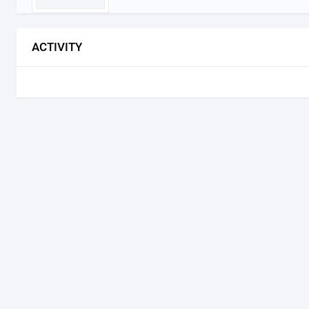
ACTIVITY