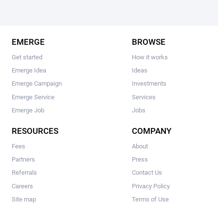
EMERGE
BROWSE
Get started
How it works
Emerge Idea
Ideas
Emerge Campaign
Investments
Emerge Service
Services
Emerge Job
Jobs
RESOURCES
COMPANY
Fees
About
Partners
Press
Referrals
Contact Us
Careers
Privacy Policy
Site map
Terms of Use