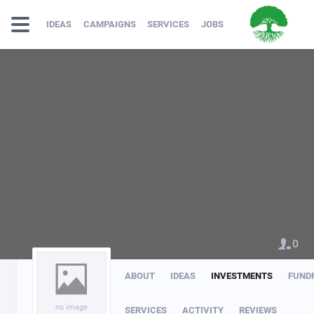
IDEAS
CAMPAIGNS
SERVICES
JOBS
0
ABOUT
IDEAS
INVESTMENTS
FUND
no image
SERVICES
ACTIVITY
REVIEWS