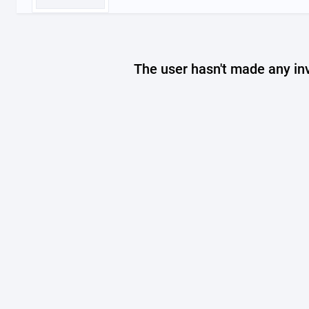
The user hasn't made any in