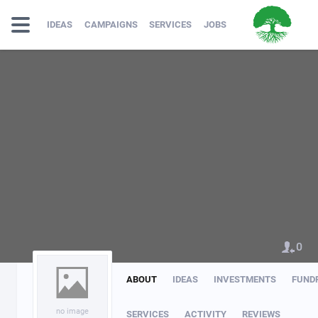
IDEAS
CAMPAIGNS
SERVICES
JOBS
0
ABOUT
IDEAS
INVESTMENTS
FUND
no image
SERVICES
ACTIVITY
REVIEWS