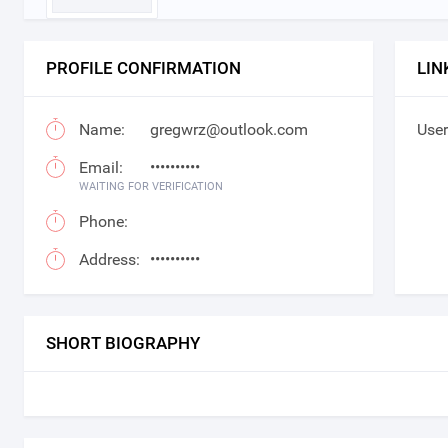
PROFILE CONFIRMATION
LIN
Name:
gregwrz@outlook.com
User
Email:
••••••••••
WAITING FOR VERIFICATION
Phone:
Address:
••••••••••
SHORT BIOGRAPHY