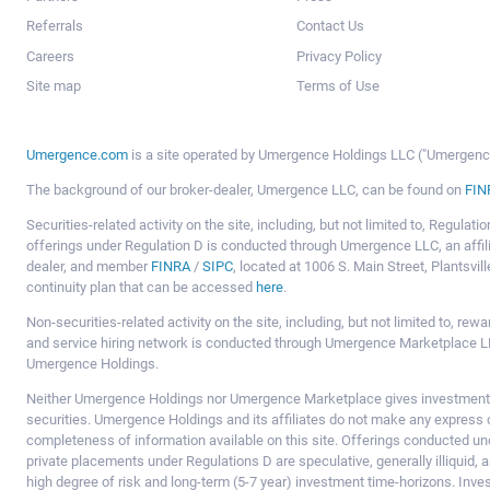
Referrals
Contact Us
Careers
Privacy Policy
Site map
Terms of Use
Umergence.com
is a site operated by Umergence Holdings LLC ("Umergence 
The background of our broker-dealer, Umergence LLC, can be found on
FIN
Securities-related activity on the site, including, but not limited to, Regula
offerings under Regulation D is conducted through Umergence LLC, an affil
dealer, and member
FINRA
/
SIPC
, located at 1006 S. Main Street, Plantsv
continuity plan that can be accessed
here
.
Non-securities-related activity on the site, including, but not limited to, r
and service hiring network is conducted through Umergence Marketplace LL
Umergence Holdings.
Neither Umergence Holdings nor Umergence Marketplace gives investment
securities. Umergence Holdings and its affiliates do not make any express o
completeness of information available on this site. Offerings conducted u
private placements under Regulations D are speculative, generally illiquid,
high degree of risk and long-term (5-7 year) investment time-horizons. Inve