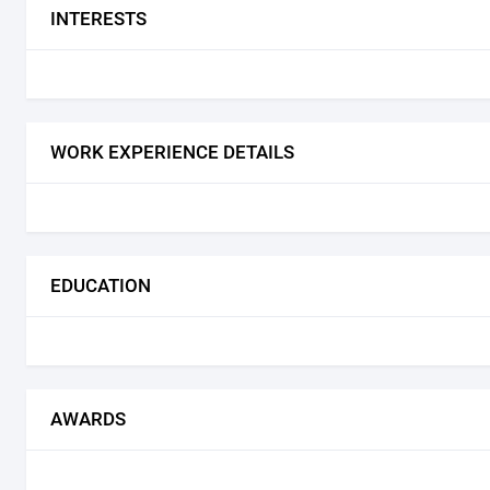
INTERESTS
WORK EXPERIENCE DETAILS
EDUCATION
AWARDS