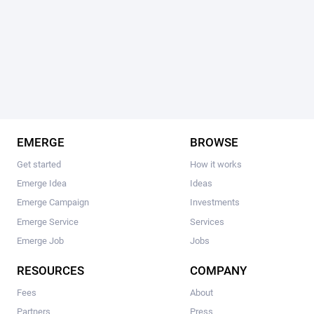
EMERGE
BROWSE
Get started
How it works
Emerge Idea
Ideas
Emerge Campaign
Investments
Emerge Service
Services
Emerge Job
Jobs
RESOURCES
COMPANY
Fees
About
Partners
Press