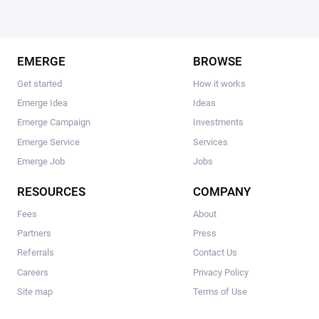
EMERGE
BROWSE
Get started
How it works
Emerge Idea
Ideas
Emerge Campaign
Investments
Emerge Service
Services
Emerge Job
Jobs
RESOURCES
COMPANY
Fees
About
Partners
Press
Referrals
Contact Us
Careers
Privacy Policy
Site map
Terms of Use