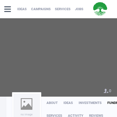
IDEAS
CAMPAIGNS
SERVICES
JOBS
0
ABOUT
IDEAS
INVESTMENTS
FUND
no image
SERVICES
ACTIVITY
REVIEWS