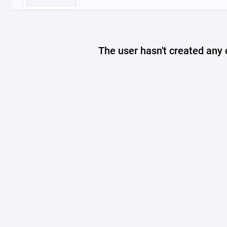
The user hasn't created any