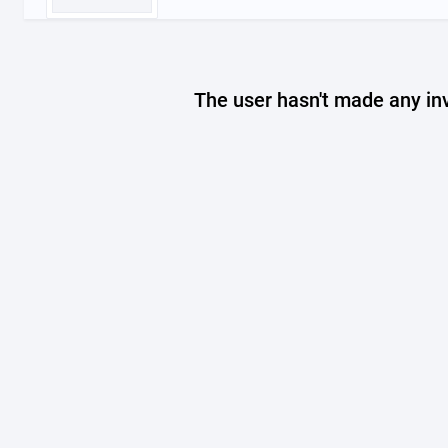
The user hasn't made any in