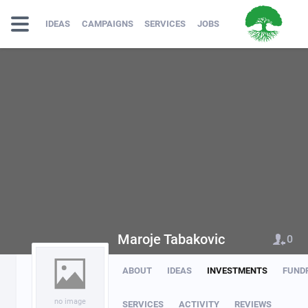
IDEAS
CAMPAIGNS
SERVICES
JOBS
Maroje Tabakovic
0
ABOUT
IDEAS
INVESTMENTS
FUND
no image
SERVICES
ACTIVITY
REVIEWS