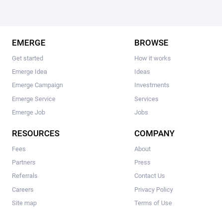
EMERGE
BROWSE
Get started
How it works
Emerge Idea
Ideas
Emerge Campaign
Investments
Emerge Service
Services
Emerge Job
Jobs
RESOURCES
COMPANY
Fees
About
Partners
Press
Referrals
Contact Us
Careers
Privacy Policy
Site map
Terms of Use