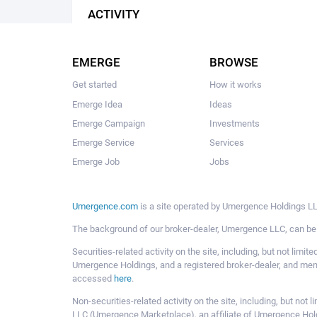
ACTIVITY
EMERGE
BROWSE
Get started
How it works
Emerge Idea
Ideas
Emerge Campaign
Investments
Emerge Service
Services
Emerge Job
Jobs
Umergence.com
is a site operated by Umergence Holdings LLC
The background of our broker-dealer, Umergence LLC, can b
Securities-related activity on the site, including, but not li
Umergence Holdings, and a registered broker-dealer, and m
accessed
here
.
Non-securities-related activity on the site, including, but n
LLC (Umergence Marketplace), an affiliate of Umergence Hol