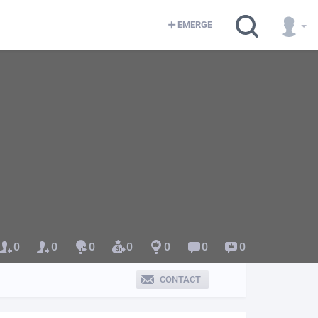
EMERGE
0
0
0
0
0
0
0
CONTACT