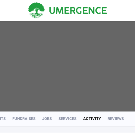
NTS
FUNDRAISES
JOBS
SERVICES
ACTIVITY
REVIEWS