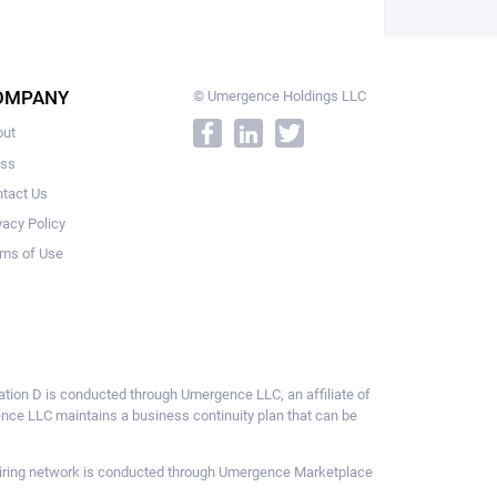
OMPANY
© Umergence Holdings LLC
out
ess
tact Us
vacy Policy
ms of Use
ulation D is conducted through Umergence LLC, an affiliate of
gence LLC maintains a business continuity plan that can be
ce hiring network is conducted through Umergence Marketplace