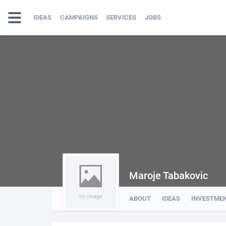
IDEAS
CAMPAIGNS
SERVICES
JOBS
Maroje Tabakovic
no image
ABOUT
IDEAS
INVESTME