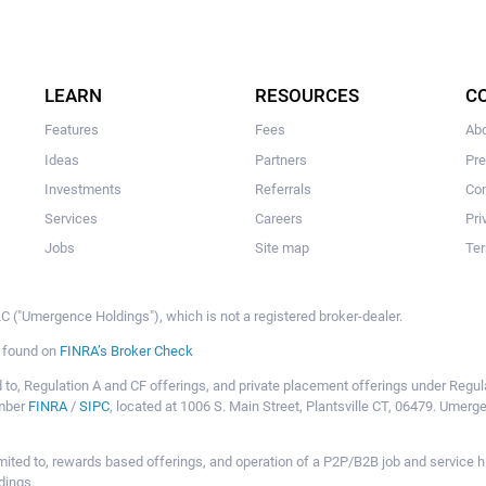
LEARN
RESOURCES
C
Features
Fees
Ab
Ideas
Partners
Pr
Investments
Referrals
Con
Services
Careers
Pri
Jobs
Site map
Ter
 ("Umergence Holdings"), which is not a registered broker-dealer.
e found on
FINRA’s Broker Check
mited to, Regulation A and CF offerings, and private placement offerings under Reg
ember
FINRA
/
SIPC
, located at 1006 S. Main Street, Plantsville CT, 06479. Umer
ot limited to, rewards based offerings, and operation of a P2P/B2B job and servi
dings.