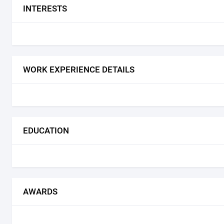
INTERESTS
WORK EXPERIENCE DETAILS
EDUCATION
AWARDS