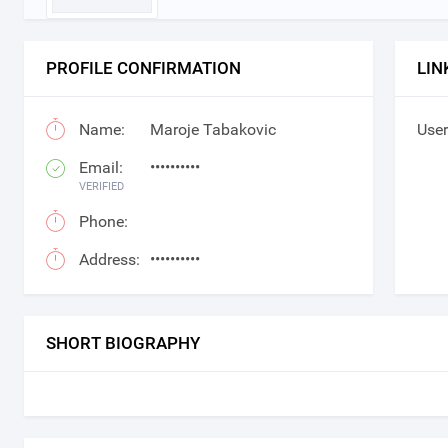
PROFILE CONFIRMATION
LIN
Name:
Maroje Tabakovic
User
Email:
••••••••••
VERIFIED
Phone:
Address:
••••••••••
SHORT BIOGRAPHY