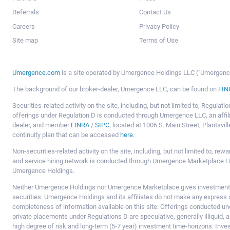
Referrals
Contact Us
Careers
Privacy Policy
Site map
Terms of Use
Umergence.com
is a site operated by Umergence Holdings LLC ("Umergence 
The background of our broker-dealer, Umergence LLC, can be found on
FIN
Securities-related activity on the site, including, but not limited to, Regula
offerings under Regulation D is conducted through Umergence LLC, an affil
dealer, and member
FINRA
/
SIPC
, located at 1006 S. Main Street, Plantsv
continuity plan that can be accessed
here
.
Non-securities-related activity on the site, including, but not limited to, r
and service hiring network is conducted through Umergence Marketplace LL
Umergence Holdings.
Neither Umergence Holdings nor Umergence Marketplace gives investment
securities. Umergence Holdings and its affiliates do not make any express o
completeness of information available on this site. Offerings conducted u
private placements under Regulations D are speculative, generally illiquid,
high degree of risk and long-term (5-7 year) investment time-horizons. Inve