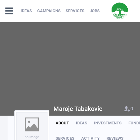
IDEAS
CAMPAIGNS
SERVICES
JOBS
Maroje Tabakovic
0
ABOUT
IDEAS
INVESTMENTS
FUND
no image
SERVICES
ACTIVITY
REVIEWS