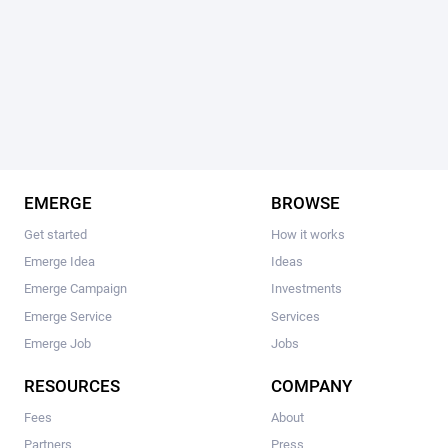
EMERGE
BROWSE
Get started
How it works
Emerge Idea
Ideas
Emerge Campaign
Investments
Emerge Service
Services
Emerge Job
Jobs
RESOURCES
COMPANY
Fees
About
Partners
Press