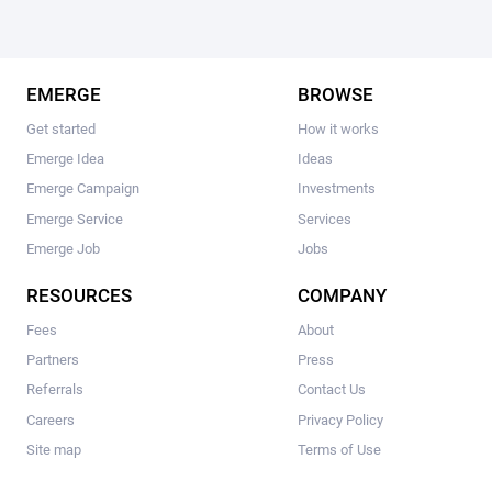
EMERGE
BROWSE
Get started
How it works
Emerge Idea
Ideas
Emerge Campaign
Investments
Emerge Service
Services
Emerge Job
Jobs
RESOURCES
COMPANY
Fees
About
Partners
Press
Referrals
Contact Us
Careers
Privacy Policy
Site map
Terms of Use