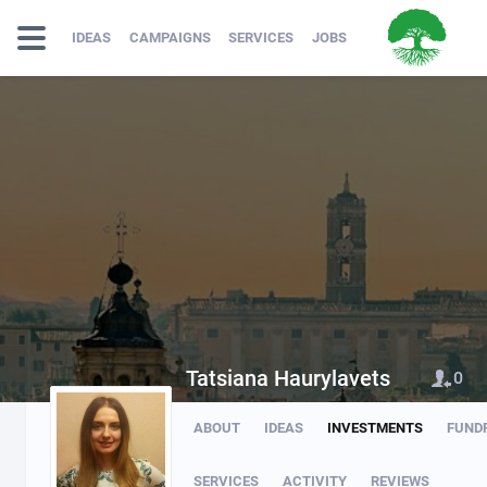
IDEAS
CAMPAIGNS
SERVICES
JOBS
Tatsiana Haurylavets
0
ABOUT
IDEAS
INVESTMENTS
FUND
SERVICES
ACTIVITY
REVIEWS