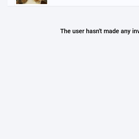
The user hasn't made any in