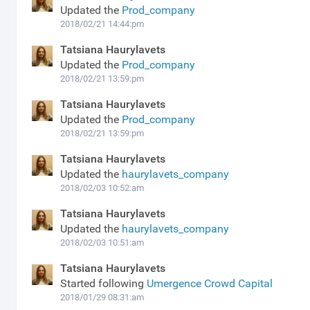
Updated the
Prod_company
2018/02/21 14:44:pm
Tatsiana Haurylavets
Updated the
Prod_company
2018/02/21 13:59:pm
Tatsiana Haurylavets
Updated the
Prod_company
2018/02/21 13:59:pm
Tatsiana Haurylavets
Updated the
haurylavets_company
2018/02/03 10:52:am
Tatsiana Haurylavets
Updated the
haurylavets_company
2018/02/03 10:51:am
Tatsiana Haurylavets
Started following
Umergence Crowd Capital
2018/01/29 08:31:am