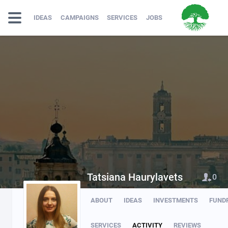
IDEAS
CAMPAIGNS
SERVICES
JOBS
Tatsiana Haurylavets
0
ABOUT
IDEAS
INVESTMENTS
FUND
SERVICES
ACTIVITY
REVIEWS