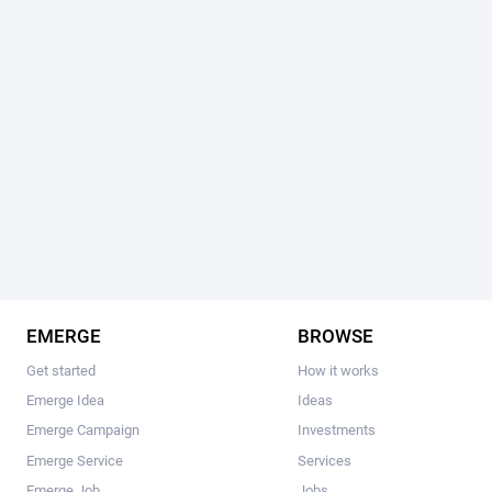
EMERGE
BROWSE
Get started
How it works
Emerge Idea
Ideas
Emerge Campaign
Investments
Emerge Service
Services
Emerge Job
Jobs