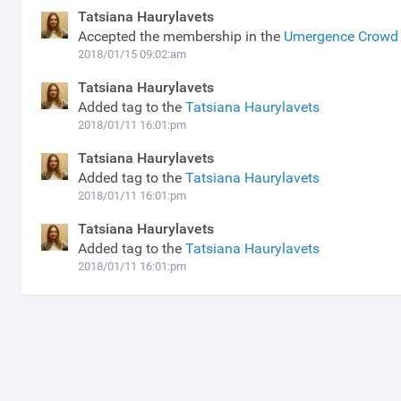
Tatsiana Haurylavets
Accepted the membership in the
Umergence Crowd 
2018/01/15 09:02:am
Tatsiana Haurylavets
Added tag to the
Tatsiana Haurylavets
2018/01/11 16:01:pm
Tatsiana Haurylavets
Added tag to the
Tatsiana Haurylavets
2018/01/11 16:01:pm
Tatsiana Haurylavets
Added tag to the
Tatsiana Haurylavets
2018/01/11 16:01:pm