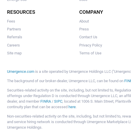
RESOURCES
COMPANY
Fees
About
Partners
Press
Referrals
Contact Us
Careers
Privacy Policy
Site map
Terms of Use
Umergence.com
is a site operated by Umergence Holdings LLC ("Umergence 
The background of our broker-dealer, Umergence LLC, can be found on
FIN
Securities-related activity on the site, including, but not limited to, Regula
offerings under Regulation D is conducted through Umergence LLC, an affil
dealer, and member
FINRA
/
SIPC
, located at 1006 S. Main Street, Plantsv
continuity plan that can be accessed
here
.
Non-securities-related activity on the site, including, but not limited to, r
and service hiring network is conducted through Umergence Marketplace LL
Umergence Holdings.