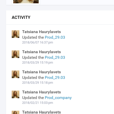
ACTIVITY
Tatsiana Haurylavets
Updated the
Prod_29.03
2018/06/07 16:37:pm
Tatsiana Haurylavets
Updated the
Prod_29.03
2018/03/29 15:19:pm
Tatsiana Haurylavets
Updated the
Prod_29.03
2018/03/29 15:18:pm
Tatsiana Haurylavets
Updated the
Prod_company
2018/02/21 15:03:pm
Tatsiana Haurylavets