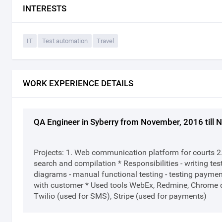
INTERESTS
IT
Test automation
Travel
WORK EXPERIENCE DETAILS
QA Engineer in Syberry from November, 2016 till
Projects: 1. Web communication platform for courts 2
search and compilation * Responsibilities - writing test
diagrams - manual functional testing - testing paymen
with customer * Used tools WebEx, Redmine, Chrome
Twilio (used for SMS), Stripe (used for payments)