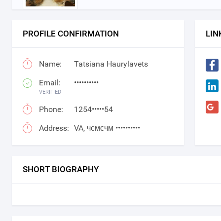
PROFILE CONFIRMATION
LIN
Name:
Tatsiana Haurylavets
Email:
••••••••••
VERIFIED
Phone:
1254•••••54
Address:
VA, чсмсчм ••••••••••
SHORT BIOGRAPHY