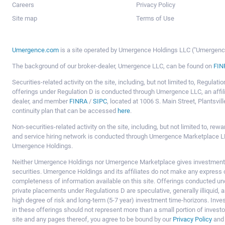
Careers
Privacy Policy
Site map
Terms of Use
Umergence.com
is a site operated by Umergence Holdings LLC ("Umergence 
The background of our broker-dealer, Umergence LLC, can be found on
FIN
Securities-related activity on the site, including, but not limited to, Regula
offerings under Regulation D is conducted through Umergence LLC, an affil
dealer, and member
FINRA
/
SIPC
, located at 1006 S. Main Street, Plantsv
continuity plan that can be accessed
here
.
Non-securities-related activity on the site, including, but not limited to, r
and service hiring network is conducted through Umergence Marketplace LL
Umergence Holdings.
Neither Umergence Holdings nor Umergence Marketplace gives investment
securities. Umergence Holdings and its affiliates do not make any express o
completeness of information available on this site. Offerings conducted u
private placements under Regulations D are speculative, generally illiquid,
high degree of risk and long-term (5-7 year) investment time-horizons. Inve
in these offerings should not represent more than a small portion of investo
site and any pages thereof, you agree to be bound by our
Privacy Policy
an