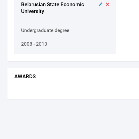
Belarusian State Economic
University
Undergraduate degree
2008 - 2013
AWARDS