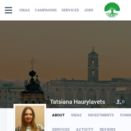
IDEAS
CAMPAIGNS
SERVICES
JOBS
Tatsiana Haurylavets
0
ABOUT
IDEAS
INVESTMENTS
FUND
SERVICES
ACTIVITY
REVIEWS