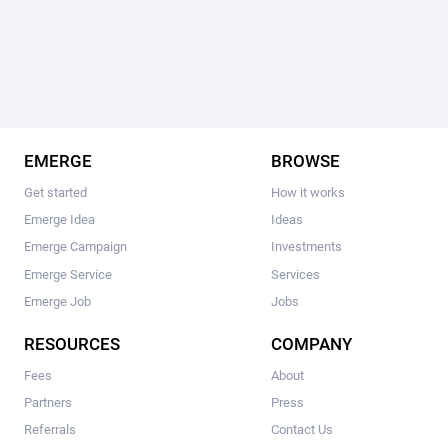
EMERGE
BROWSE
Get started
How it works
Emerge Idea
Ideas
Emerge Campaign
Investments
Emerge Service
Services
Emerge Job
Jobs
RESOURCES
COMPANY
Fees
About
Partners
Press
Referrals
Contact Us