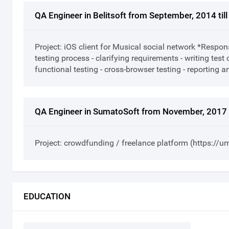
QA Engineer in Belitsoft from September, 2014 ti
Project: iOS client for Musical social network *Respons
testing process - clarifying requirements - writing tes
functional testing - cross-browser testing - reporting 
QA Engineer in SumatoSoft from November, 2017 t
Project: crowdfunding / freelance platform (https://
EDUCATION