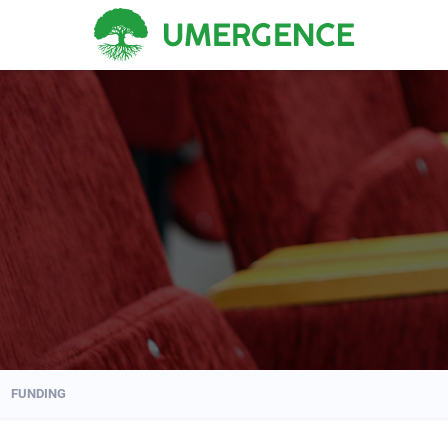
FUNDING