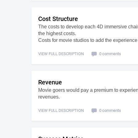
Cost Structure
The costs to develop each 4D immersive chai
the highest costs.
Costs for movie studios to add the experience
VIEW FULL DESCRIPTION
0 comments
Revenue
Movie goers would pay a premium to experienc
revenues.
VIEW FULL DESCRIPTION
0 comments