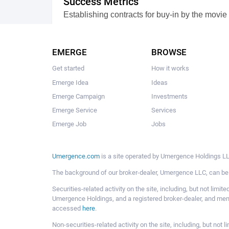
Success Metrics
Establishing contracts for buy-in by the movie
VIEW FULL DESCRIPTION
0 comments
EMERGE
BROWSE
Get started
How it works
Emerge Idea
Ideas
Emerge Campaign
Investments
Emerge Service
Services
Emerge Job
Jobs
Umergence.com
is a site operated by Umergence Holdings LLC
The background of our broker-dealer, Umergence LLC, can b
Securities-related activity on the site, including, but not li
Umergence Holdings, and a registered broker-dealer, and m
accessed
here
.
Non-securities-related activity on the site, including, but n