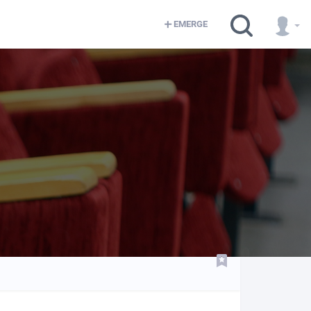
EMERGE