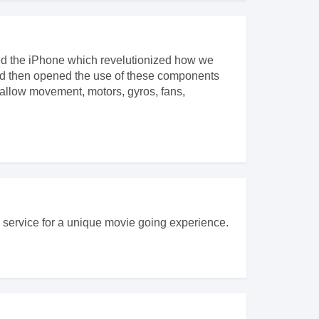
ced the iPhone which revelutionized how we
nd then opened the use of these components
allow movement, motors, gyros, fans,
is service for a unique movie going experience.