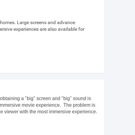
n homes. Large screens and advance
sive experiences are also available for
obtaining a "big" screen and "big" sound is
of immersive movie experience. The problem is
the viewer with the most immersive experience.