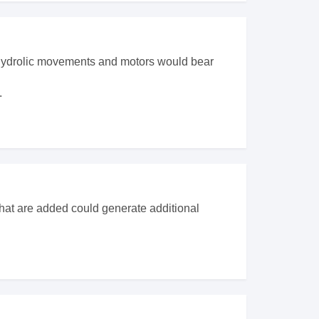
 Hydrolic movements and motors would bear
.
hat are added could generate additional