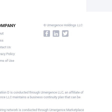
OMPANY
© Umergence Holdings LLC
out
ess
tact Us
vacy Policy
ms of Use
ulation D is conducted through Umergence LLC, an affiliate of
gence LLC maintains a business continuity plan that can be
ce hiring network is conducted through Umergence Marketplace