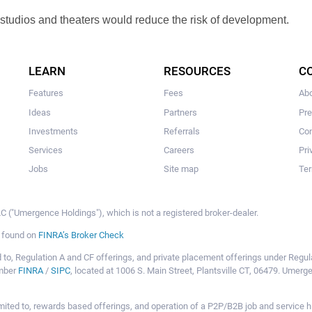
 studios and theaters would reduce the risk of development.
LEARN
RESOURCES
C
Features
Fees
Ab
Ideas
Partners
Pr
Investments
Referrals
Con
Services
Careers
Pri
Jobs
Site map
Ter
 ("Umergence Holdings"), which is not a registered broker-dealer.
e found on
FINRA’s Broker Check
mited to, Regulation A and CF offerings, and private placement offerings under Reg
ember
FINRA
/
SIPC
, located at 1006 S. Main Street, Plantsville CT, 06479. Umer
ot limited to, rewards based offerings, and operation of a P2P/B2B job and servi