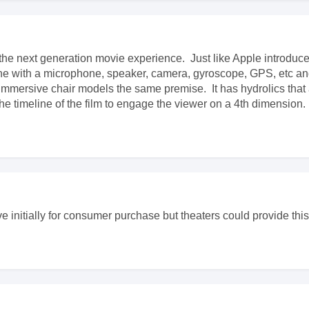
the next generation movie experience. Just like Apple introdu
one with a microphone, speaker, camera, gyroscope, GPS, etc a
mmersive chair models the same premise. It has hydrolics that 
he timeline of the film to engage the viewer on a 4th dimension.
ve initially for consumer purchase but theaters could provide th