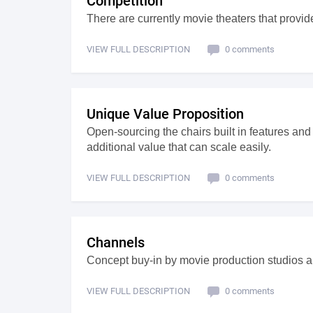
Competition
There are currently movie theaters that provide
VIEW FULL DESCRIPTION
0 comments
Unique Value Proposition
Open-sourcing the chairs built in features an
additional value that can scale easily.
VIEW FULL DESCRIPTION
0 comments
Channels
Concept buy-in by movie production studios a
VIEW FULL DESCRIPTION
0 comments