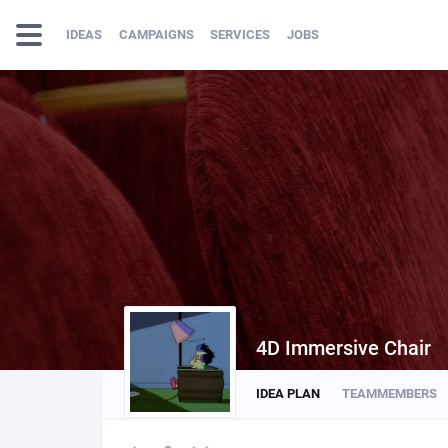
IDEAS
CAMPAIGNS
SERVICES
JOBS
4D Immersive Chair
IDEA PLAN
TEAMMEMBERS