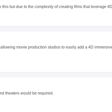
 this but due to the complexity of creating films that leverage 4
d allowing movie production studios to easily add a 4D immersive
nd theaters would be required.