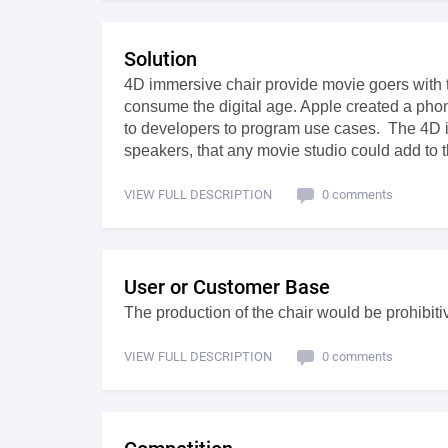
Solution
4D immersive chair provide movie goers with 
consume the digital age. Apple created a ph
to developers to program use cases. The 4D i
speakers, that any movie studio could add to t
VIEW FULL DESCRIPTION
0 comments
User or Customer Base
The production of the chair would be prohibiti
VIEW FULL DESCRIPTION
0 comments