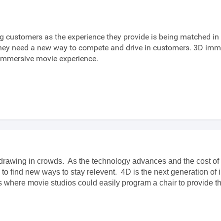
g customers as the experience they provide is being matched i
y need a new way to compete and drive in customers. 3D immer
 immersive movie experience.
drawing in crowds. As the technology advances and the cost of 
ok to find new ways to stay relevent. 4D is the next generation 
rs where movie studios could easily program a chair to provide 