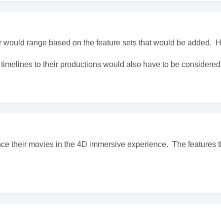
r would range based on the feature sets that would be added.
 timelines to their productions would also have to be considered
e their movies in the 4D immersive experience. The features t