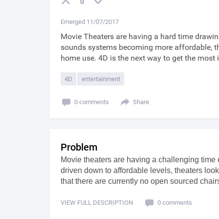
0
Emerged 11/07/2017
Movie Theaters are having a hard time drawin
sounds systems becoming more affordable, the
home use. 4D is the next way to get the most
4D
entertainment
0 comments
Share
Problem
Movie theaters are having a challenging time 
driven down to affordable levels, theaters lo
that there are currently no open sourced chai
VIEW FULL DESCRIPTION
0 comments