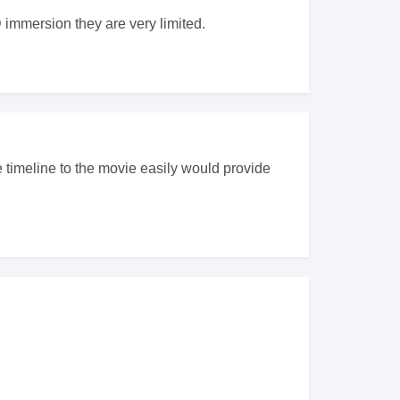
D immersion they are very limited.
 timeline to the movie easily would provide