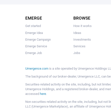
EMERGE
BROWSE
Get started
How it works
Emerge Idea
Ideas
Emerge Campaign
Investments
Emerge Service
Services
Emerge Job
Jobs
Umergence.com
is a site operated by Umergence Holdings LLC
The background of our broker-dealer, Umergence LLC, can b
Securities-related activity on the site, including, but not li
Umergence Holdings, and a registered broker-dealer, and m
accessed
here
.
Non-securities-related activity on the site, including, but n
LLC (Umergence Marketplace), an affiliate of Umergence Hol