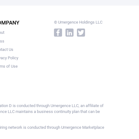
OMPANY
© Umergence Holdings LLC
out
ess
tact Us
vacy Policy
ms of Use
ulation D is conducted through Umergence LLC, an affiliate of
gence LLC maintains a business continuity plan that can be
ce hiring network is conducted through Umergence Marketplace