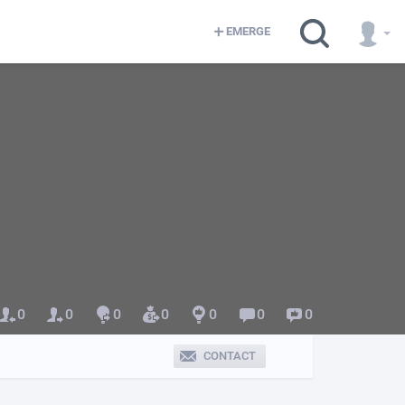
EMERGE
0
0
0
0
0
0
0
CONTACT