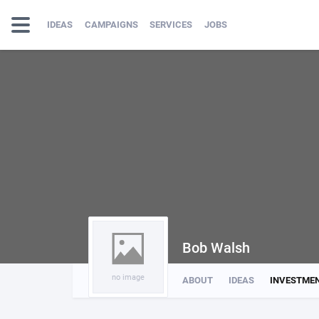
IDEAS
CAMPAIGNS
SERVICES
JOBS
Bob Walsh
no image
ABOUT
IDEAS
INVESTME