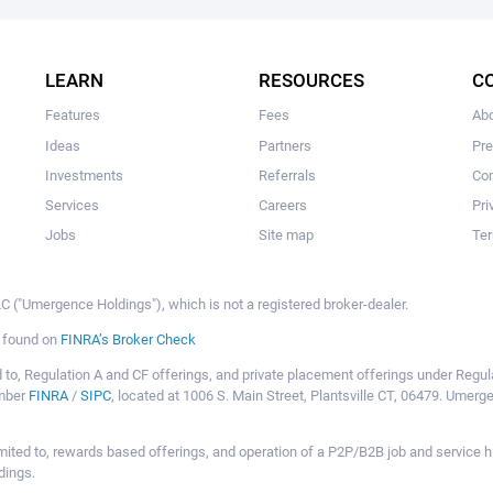
The user hasn't made any investments yet.
LEARN
RESOURCES
C
Features
Fees
Ab
Ideas
Partners
Pr
Investments
Referrals
Con
Services
Careers
Pri
Jobs
Site map
Ter
 ("Umergence Holdings"), which is not a registered broker-dealer.
e found on
FINRA’s Broker Check
mited to, Regulation A and CF offerings, and private placement offerings under Reg
ember
FINRA
/
SIPC
, located at 1006 S. Main Street, Plantsville CT, 06479. Umer
ot limited to, rewards based offerings, and operation of a P2P/B2B job and servi
dings.