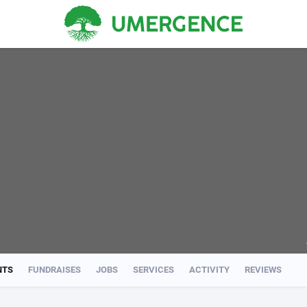
NTS
FUNDRAISES
JOBS
SERVICES
ACTIVITY
REVIEWS