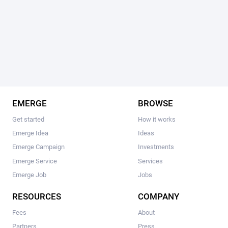
EMERGE
BROWSE
Get started
How it works
Emerge Idea
Ideas
Emerge Campaign
Investments
Emerge Service
Services
Emerge Job
Jobs
RESOURCES
COMPANY
Fees
About
Partners
Press