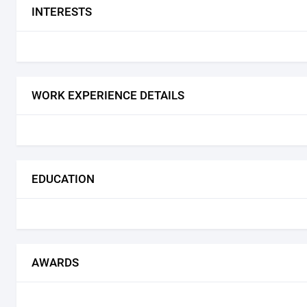
INTERESTS
WORK EXPERIENCE DETAILS
EDUCATION
AWARDS