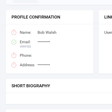
PROFILE CONFIRMATION
LIN
Name:
Bob Walsh
User
Email:
••••••••••
VERIFIED
Phone:
Address:
••••••••••
SHORT BIOGRAPHY