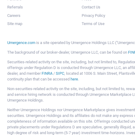
Referrals
Contact Us
Careers
Privacy Policy
Site map
Terms of Use
Umergence.com
is a site operated by Umergence Holdings LLC ("Umergence 
The background of our broker-dealer, Umergence LLC, can be found on
FIN
Securities-related activity on the site, including, but not limited to, Regula
offerings under Regulation D is conducted through Umergence LLC, an affil
dealer, and member
FINRA
/
SIPC
, located at 1006 S. Main Street, Plantsv
continuity plan that can be accessed
here
.
Non-securities-related activity on the site, including, but not limited to, r
and service hiring network is conducted through Umergence Marketplace LL
Umergence Holdings.
Neither Umergence Holdings nor Umergence Marketplace gives investment
securities. Umergence Holdings and its affiliates do not make any express o
completeness of information available on this site. Offerings conducted u
private placements under Regulations D are speculative, generally illiquid,
high degree of risk and long-term (5-7 year) investment time-horizons. Inve