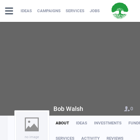
IDEAS
CAMPAIGNS
SERVICES
JOBS
Bob Walsh
0
ABOUT
IDEAS
INVESTMENTS
FUND
no image
SERVICES
ACTIVITY
REVIEWS