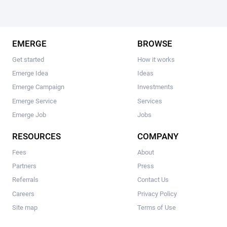
EMERGE
BROWSE
Get started
How it works
Emerge Idea
Ideas
Emerge Campaign
Investments
Emerge Service
Services
Emerge Job
Jobs
RESOURCES
COMPANY
Fees
About
Partners
Press
Referrals
Contact Us
Careers
Privacy Policy
Site map
Terms of Use