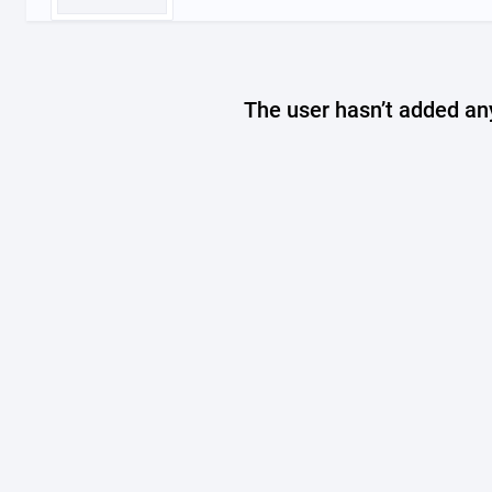
The user hasn’t added any