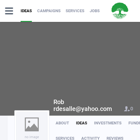
IDEAS
CAMPAIGNS
SERVICES
JOBS
Rob
rdesalle@yahoo.com
0
ABOUT
IDEAS
INVESTMENTS
FUND
no image
SERVICES
ACTIVITY
REVIEWS