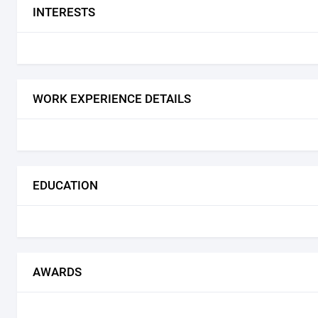
INTERESTS
WORK EXPERIENCE DETAILS
EDUCATION
AWARDS