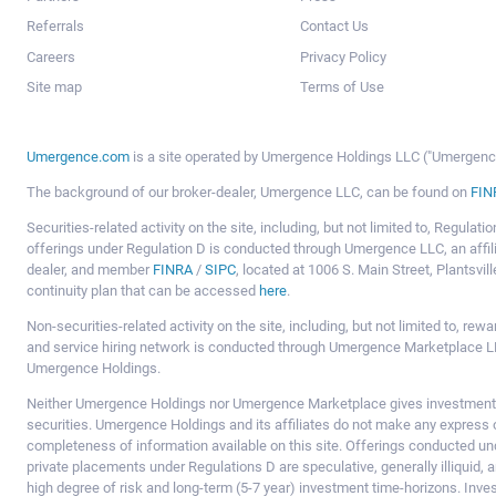
Referrals
Contact Us
Careers
Privacy Policy
Site map
Terms of Use
Umergence.com
is a site operated by Umergence Holdings LLC ("Umergence 
The background of our broker-dealer, Umergence LLC, can be found on
FIN
Securities-related activity on the site, including, but not limited to, Regula
offerings under Regulation D is conducted through Umergence LLC, an affil
dealer, and member
FINRA
/
SIPC
, located at 1006 S. Main Street, Plantsv
continuity plan that can be accessed
here
.
Non-securities-related activity on the site, including, but not limited to, r
and service hiring network is conducted through Umergence Marketplace LL
Umergence Holdings.
Neither Umergence Holdings nor Umergence Marketplace gives investment
securities. Umergence Holdings and its affiliates do not make any express o
completeness of information available on this site. Offerings conducted u
private placements under Regulations D are speculative, generally illiquid,
high degree of risk and long-term (5-7 year) investment time-horizons. Inve