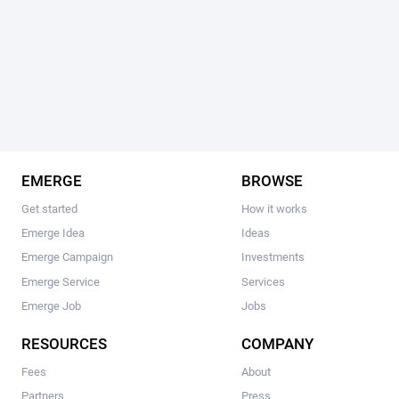
EMERGE
BROWSE
Get started
How it works
Emerge Idea
Ideas
Emerge Campaign
Investments
Emerge Service
Services
Emerge Job
Jobs
RESOURCES
COMPANY
Fees
About
Partners
Press