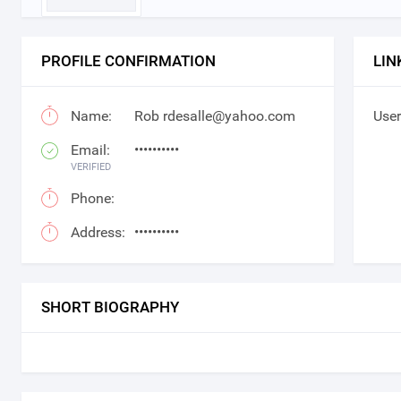
PROFILE CONFIRMATION
LIN
Name:
Rob rdesalle@yahoo.com
User
Email:
••••••••••
VERIFIED
Phone:
Address:
••••••••••
SHORT BIOGRAPHY