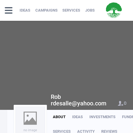
IDEAS
CAMPAIGNS
SERVICES
JOBS
Rob
rdesalle@yahoo.com
0
ABOUT
IDEAS
INVESTMENTS
FUND
no image
SERVICES
ACTIVITY
REVIEWS