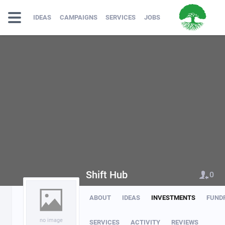
IDEAS
CAMPAIGNS
SERVICES
JOBS
Shift Hub
0
ABOUT
IDEAS
INVESTMENTS
FUND
no image
SERVICES
ACTIVITY
REVIEWS