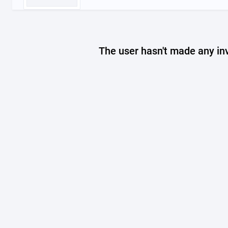
The user hasn't made any in