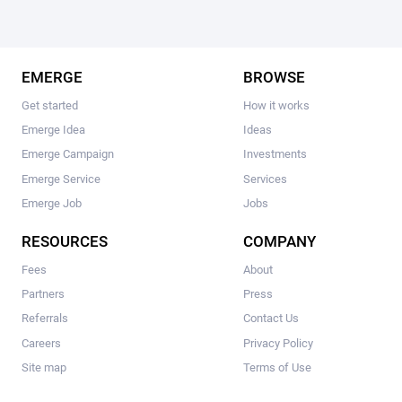
EMERGE
BROWSE
Get started
How it works
Emerge Idea
Ideas
Emerge Campaign
Investments
Emerge Service
Services
Emerge Job
Jobs
RESOURCES
COMPANY
Fees
About
Partners
Press
Referrals
Contact Us
Careers
Privacy Policy
Site map
Terms of Use