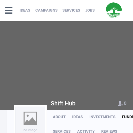
IDEAS
CAMPAIGNS
SERVICES
JOBS
Shift Hub
0
ABOUT
IDEAS
INVESTMENTS
FUND
no image
SERVICES
ACTIVITY
REVIEWS