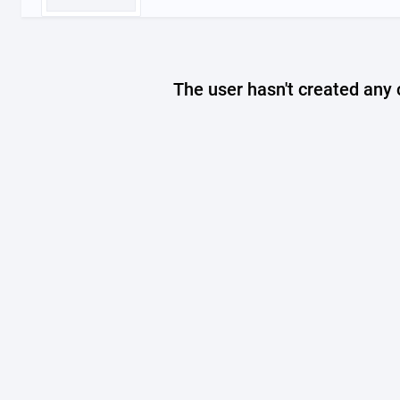
The user hasn't created any