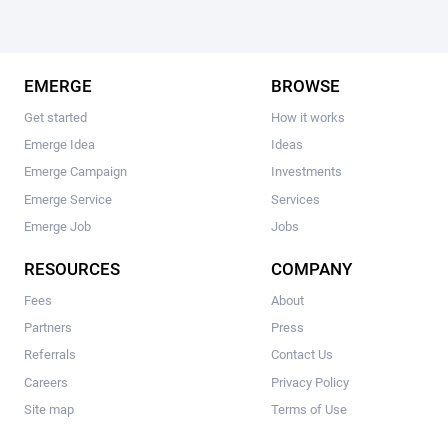
EMERGE
BROWSE
Get started
How it works
Emerge Idea
Ideas
Emerge Campaign
Investments
Emerge Service
Services
Emerge Job
Jobs
RESOURCES
COMPANY
Fees
About
Partners
Press
Referrals
Contact Us
Careers
Privacy Policy
Site map
Terms of Use