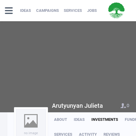
IDEAS
CAMPAIGNS
SERVICES
JOBS
Arutyunyan Julieta
0
ABOUT
IDEAS
INVESTMENTS
FUND
no image
SERVICES
ACTIVITY
REVIEWS