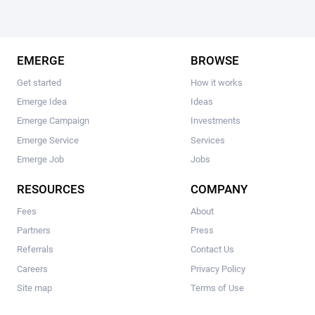
EMERGE
BROWSE
Get started
How it works
Emerge Idea
Ideas
Emerge Campaign
Investments
Emerge Service
Services
Emerge Job
Jobs
RESOURCES
COMPANY
Fees
About
Partners
Press
Referrals
Contact Us
Careers
Privacy Policy
Site map
Terms of Use