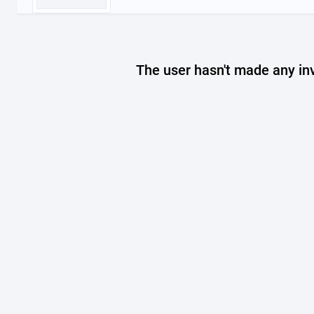
The user hasn't made any in