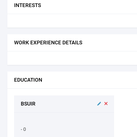
INTERESTS
WORK EXPERIENCE DETAILS
EDUCATION
BSUIR
- 0