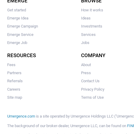
EMERGE
BROWSE
Get started
How it works
Emerge Idea
Ideas
Emerge Campaign
Investments
Emerge Service
Services
Emerge Job
Jobs
RESOURCES
COMPANY
Fees
About
Partners
Press
Referrals
Contact Us
Careers
Privacy Policy
Site map
Terms of Use
Umergence.com
is a site operated by Umergence Holdings LLC ("Umergence 
The background of our broker-dealer, Umergence LLC, can be found on
FIN