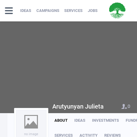
IDEAS
CAMPAIGNS
SERVICES
JOBS
Arutyunyan Julieta
0
ABOUT
IDEAS
INVESTMENTS
FUND
no image
SERVICES
ACTIVITY
REVIEWS