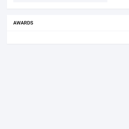
AWARDS