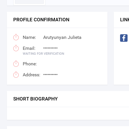
PROFILE CONFIRMATION
LIN
Name:
Arutyunyan Julieta
Email:
••••••••••
WAITING FOR VERIFICATION
Phone:
Address:
••••••••••
SHORT BIOGRAPHY