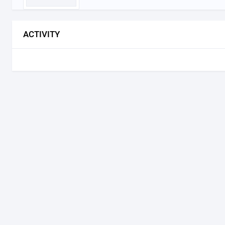
ACTIVITY