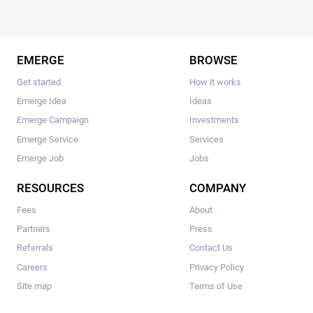
EMERGE
BROWSE
Get started
How it works
Emerge Idea
Ideas
Emerge Campaign
Investments
Emerge Service
Services
Emerge Job
Jobs
RESOURCES
COMPANY
Fees
About
Partners
Press
Referrals
Contact Us
Careers
Privacy Policy
Site map
Terms of Use