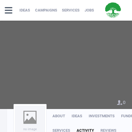
IDEAS
CAMPAIGNS
SERVICES
JOBS
0
ABOUT
IDEAS
INVESTMENTS
FUND
no image
SERVICES
ACTIVITY
REVIEWS