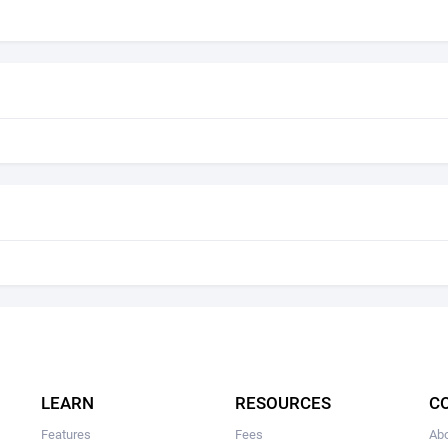
LEARN
RESOURCES
C
Features
Fees
Ab