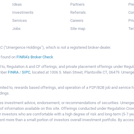
Ideas
Partners
Pr
Investments
Referrals
Con
Services
Careers
Pri
Jobs
Site map
Ter
 ("Umergence Holdings"), which is not a registered broker-dealer.
e found on
FINRA’s Broker Check
mited to, Regulation A and CF offerings, and private placement offerings under Reg
ember
FINRA
/
SIPC
, located at 1006 S. Main Street, Plantsville CT, 06479. Umer
ot limited to, rewards based offerings, and operation of a P2P/B2B job and servi
dings.
 investment advice, endorsement, or recommendations of securities. Umergence
of information available on this site. Offerings conducted under Regulation Cr
or investors who are comfortable with a high degree of risk and long-term (5-7 ye
nt more than a small portion of investors overall investment portfolio. By acces