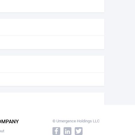
OMPANY
© Umergence Holdings LLC
out