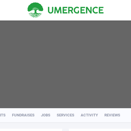
NTS
FUNDRAISES
JOBS
SERVICES
ACTIVITY
REVIEWS