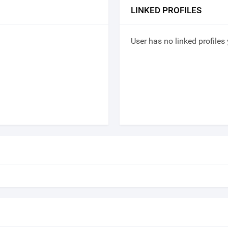
LINKED PROFILES
User has no linked profiles 