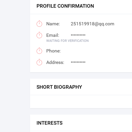
PROFILE CONFIRMATION
Name:
251519918@qq.com
Email:
••••••••••
WAITING FOR VERIFICATION
Phone:
Address:
••••••••••
SHORT BIOGRAPHY
INTERESTS