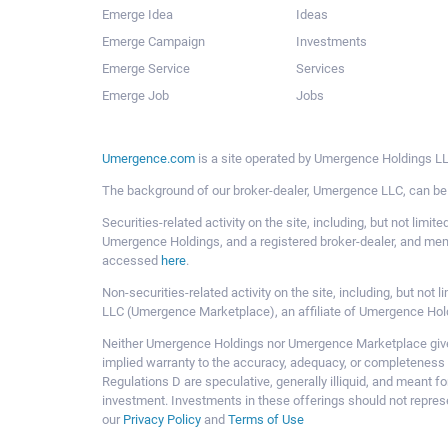
Emerge Idea
Ideas
Emerge Campaign
Investments
Emerge Service
Services
Emerge Job
Jobs
Umergence.com
is a site operated by Umergence Holdings LLC
The background of our broker-dealer, Umergence LLC, can b
Securities-related activity on the site, including, but not li
Umergence Holdings, and a registered broker-dealer, and m
accessed
here
.
Non-securities-related activity on the site, including, but n
LLC (Umergence Marketplace), an affiliate of Umergence Hol
Neither Umergence Holdings nor Umergence Marketplace gives
implied warranty to the accuracy, adequacy, or completeness 
Regulations D are speculative, generally illiquid, and meant f
investment. Investments in these offerings should not represe
our
Privacy Policy
and
Terms of Use