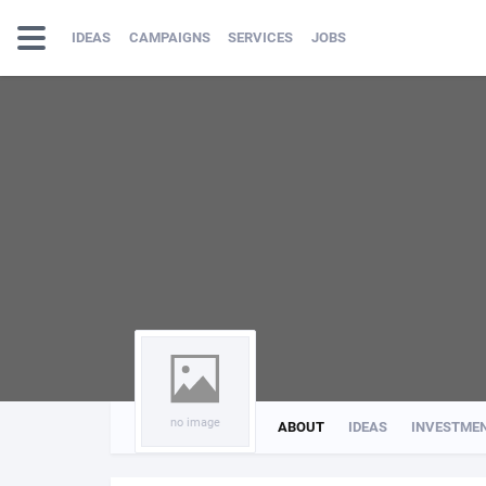
IDEAS
CAMPAIGNS
SERVICES
JOBS
no image
ABOUT
IDEAS
INVESTME