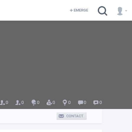
EMERGE
0
0
0
0
0
0
0
CONTACT