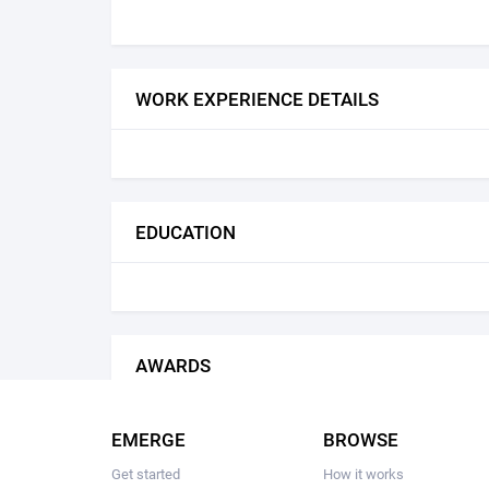
WORK EXPERIENCE DETAILS
EDUCATION
AWARDS
EMERGE
BROWSE
Get started
How it works