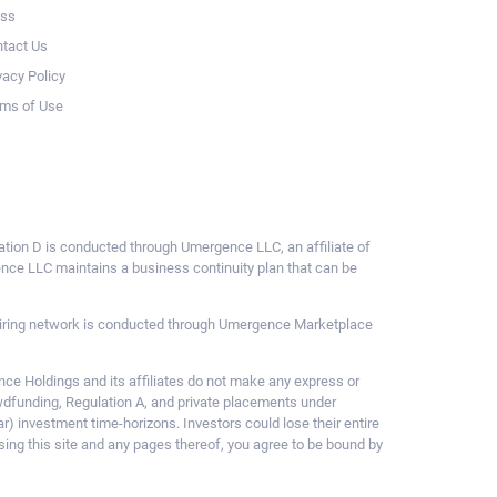
ess
tact Us
vacy Policy
ms of Use
ulation D is conducted through Umergence LLC, an affiliate of
gence LLC maintains a business continuity plan that can be
ce hiring network is conducted through Umergence Marketplace
 Holdings and its affiliates do not make any express or
owdfunding, Regulation A, and private placements under
ar) investment time-horizons. Investors could lose their entire
sing this site and any pages thereof, you agree to be bound by