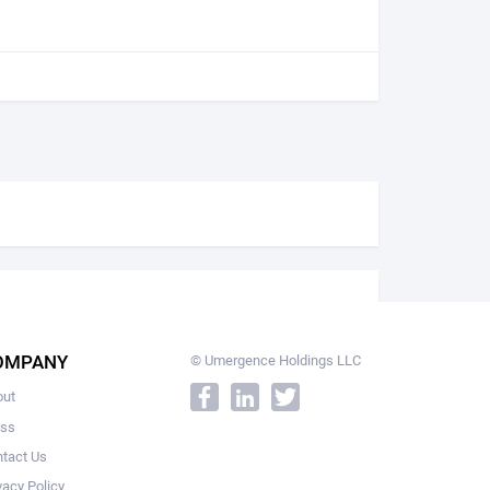
OMPANY
© Umergence Holdings LLC
out
ess
tact Us
vacy Policy