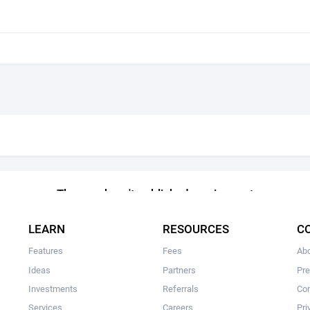
The user hasn't published services yet
LEARN
RESOURCES
C
Features
Fees
Ab
Ideas
Partners
Pr
Investments
Referrals
Con
Services
Careers
Pri