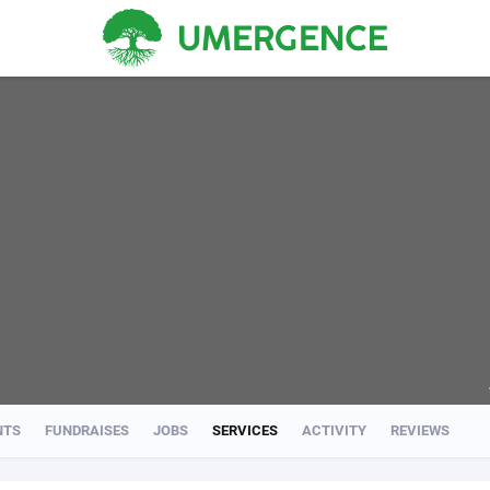
NTS
FUNDRAISES
JOBS
SERVICES
ACTIVITY
REVIEWS