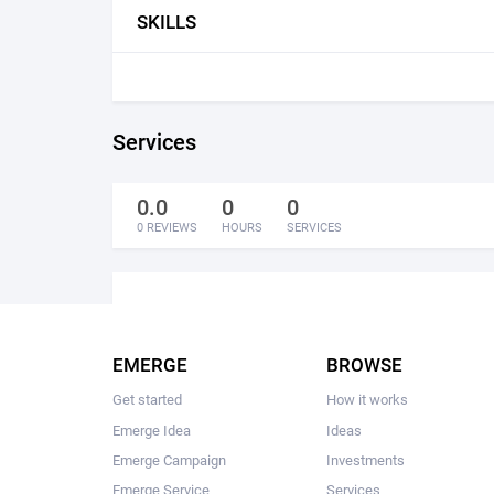
SKILLS
Services
0.0
0
0
0 REVIEWS
HOURS
SERVICES
EMERGE
BROWSE
Get started
How it works
Emerge Idea
Ideas
Emerge Campaign
Investments
Emerge Service
Services