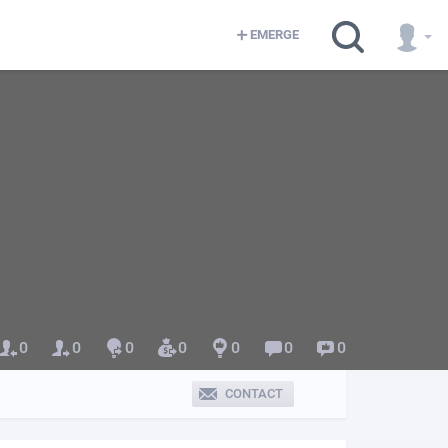
EMERGE
0
0
0
0
0
0
0
CONTACT