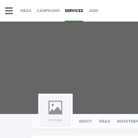
IDEAS
CAMPAIGNS
SERVICES
JOBS
no image
ABOUT
IDEAS
INVESTME