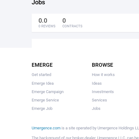
Jobs
0.0
0
0 REVIEWS
CONTRACTS
EMERGE
BROWSE
Get started
How it works
Emerge Idea
Ideas
Emerge Campaign
Investments
Emerge Service
Services
Emerge Job
Jobs
Umergence.com
is a site operated by Umergence Holdings LLC
The background of our broker-dealer, Umergence LLC, can b