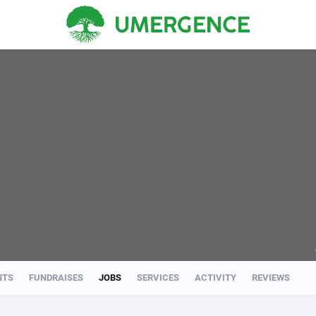
NTS
FUNDRAISES
JOBS
SERVICES
ACTIVITY
REVIEWS