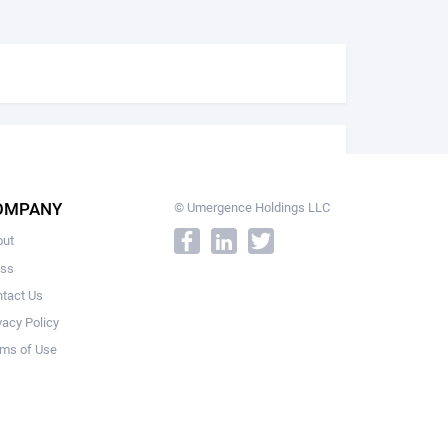
OMPANY
© Umergence Holdings LLC
out
ess
tact Us
vacy Policy
ms of Use