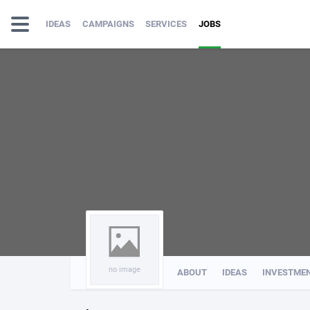
IDEAS
CAMPAIGNS
SERVICES
JOBS
no image
ABOUT
IDEAS
INVESTME