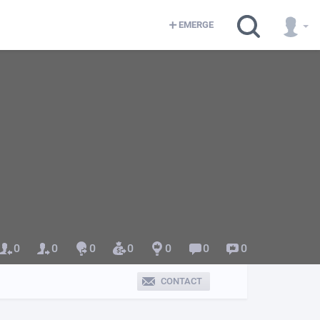
EMERGE
0
0
0
0
0
0
0
CONTACT