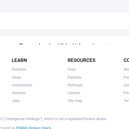
The user hasn't published job postings yet
LEARN
RESOURCES
C
Features
Fees
Ab
Ideas
Partners
Pr
Investments
Referrals
Con
Services
Careers
Pri
Jobs
Site map
Ter
 ("Umergence Holdings"), which is not a registered broker-dealer.
e found on
FINRA’s Broker Check