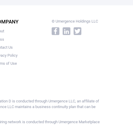
OMPANY
© Umergence Holdings LLC
out
ess
tact Us
vacy Policy
ms of Use
ulation D is conducted through Umergence LLC, an affiliate of
gence LLC maintains a business continuity plan that can be
ce hiring network is conducted through Umergence Marketplace