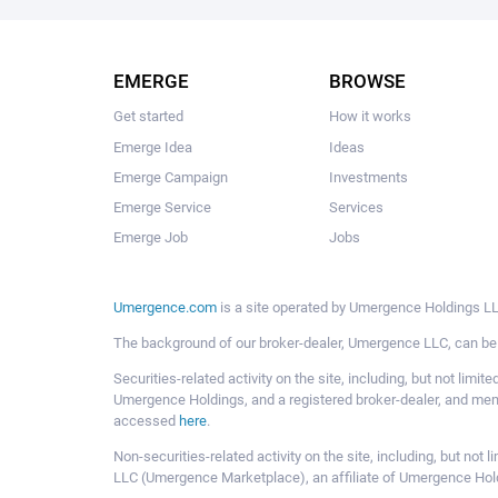
EMERGE
BROWSE
Get started
How it works
Emerge Idea
Ideas
Emerge Campaign
Investments
Emerge Service
Services
Emerge Job
Jobs
Umergence.com
is a site operated by Umergence Holdings LLC
The background of our broker-dealer, Umergence LLC, can b
Securities-related activity on the site, including, but not li
Umergence Holdings, and a registered broker-dealer, and m
accessed
here
.
Non-securities-related activity on the site, including, but n
LLC (Umergence Marketplace), an affiliate of Umergence Hol