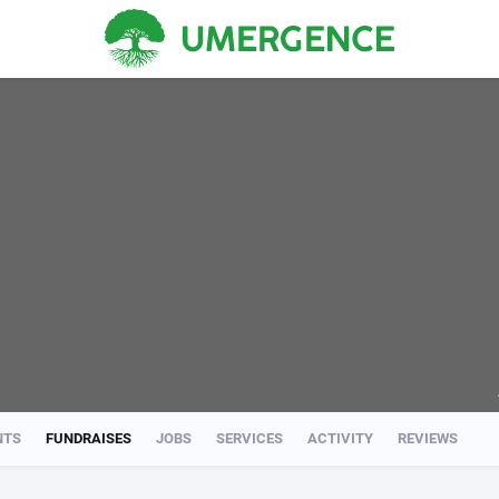
NTS
FUNDRAISES
JOBS
SERVICES
ACTIVITY
REVIEWS