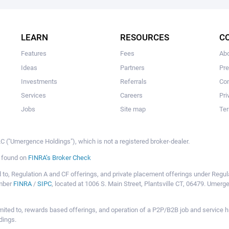
The user hasn't created any campaigns yet
LEARN
RESOURCES
C
Features
Fees
Ab
Ideas
Partners
Pr
Investments
Referrals
Con
Services
Careers
Pri
Jobs
Site map
Ter
 ("Umergence Holdings"), which is not a registered broker-dealer.
e found on
FINRA’s Broker Check
mited to, Regulation A and CF offerings, and private placement offerings under Reg
ember
FINRA
/
SIPC
, located at 1006 S. Main Street, Plantsville CT, 06479. Umer
ot limited to, rewards based offerings, and operation of a P2P/B2B job and servi
dings.