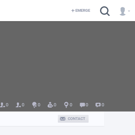
EMERGE
0
0
0
0
0
0
0
CONTACT