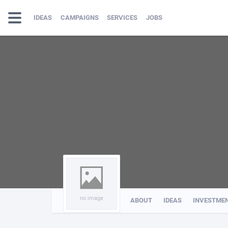
IDEAS
CAMPAIGNS
SERVICES
JOBS
no image
ABOUT
IDEAS
INVESTME