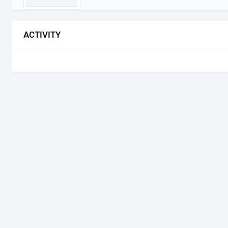
ACTIVITY