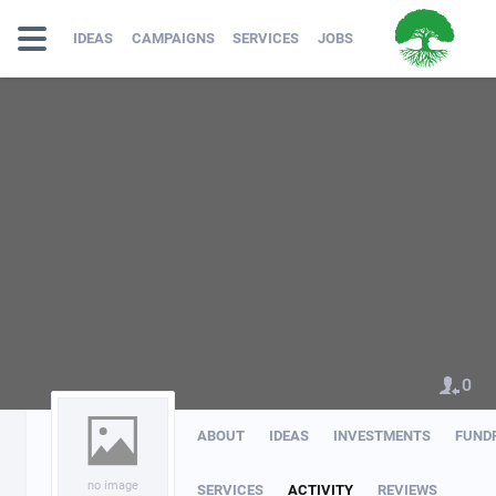
IDEAS
CAMPAIGNS
SERVICES
JOBS
0
ABOUT
IDEAS
INVESTMENTS
FUND
no image
SERVICES
ACTIVITY
REVIEWS