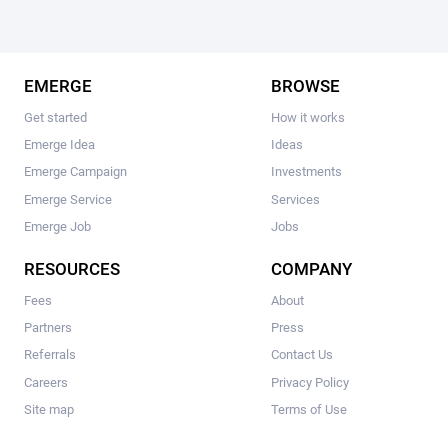
EMERGE
BROWSE
Get started
How it works
Emerge Idea
Ideas
Emerge Campaign
Investments
Emerge Service
Services
Emerge Job
Jobs
RESOURCES
COMPANY
Fees
About
Partners
Press
Referrals
Contact Us
Careers
Privacy Policy
Site map
Terms of Use