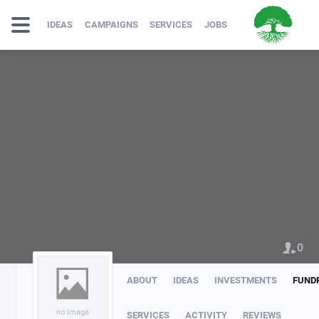
IDEAS
CAMPAIGNS
SERVICES
JOBS
0
ABOUT
IDEAS
INVESTMENTS
FUND
no image
SERVICES
ACTIVITY
REVIEWS