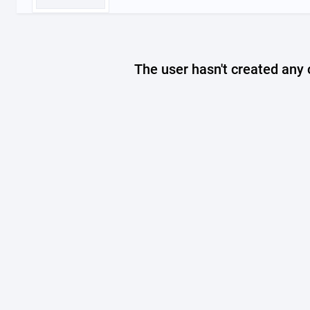
The user hasn't created any