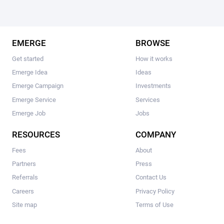
EMERGE
BROWSE
Get started
How it works
Emerge Idea
Ideas
Emerge Campaign
Investments
Emerge Service
Services
Emerge Job
Jobs
RESOURCES
COMPANY
Fees
About
Partners
Press
Referrals
Contact Us
Careers
Privacy Policy
Site map
Terms of Use