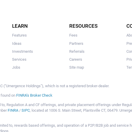
LEARN
RESOURCES
C
Features
Fees
Ab
Ideas
Partners
Pr
Investments
Referrals
Con
Services
Careers
Pri
Jobs
Site map
Ter
 ("Umergence Holdings"), which is not a registered broker-dealer.
e found on
FINRA’s Broker Check
mited to, Regulation A and CF offerings, and private placement offerings under Reg
ember
FINRA
/
SIPC
, located at 1006 S. Main Street, Plantsville CT, 06479. Umer
ot limited to, rewards based offerings, and operation of a P2P/B2B job and servi
dings.