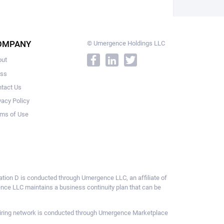
OMPANY
© Umergence Holdings LLC
out
ess
tact Us
vacy Policy
ms of Use
ulation D is conducted through Umergence LLC, an affiliate of
gence LLC maintains a business continuity plan that can be
ce hiring network is conducted through Umergence Marketplace