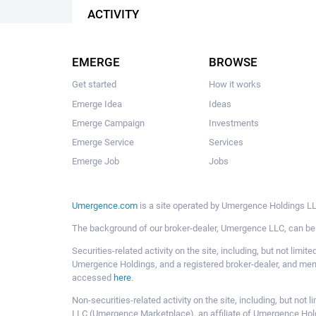
ACTIVITY
EMERGE
BROWSE
Get started
How it works
Emerge Idea
Ideas
Emerge Campaign
Investments
Emerge Service
Services
Emerge Job
Jobs
Umergence.com
is a site operated by Umergence Holdings LLC
The background of our broker-dealer, Umergence LLC, can b
Securities-related activity on the site, including, but not li
Umergence Holdings, and a registered broker-dealer, and m
accessed
here
.
Non-securities-related activity on the site, including, but n
LLC (Umergence Marketplace), an affiliate of Umergence Hol