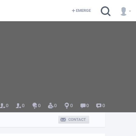
EMERGE
0
0
0
0
0
0
0
CONTACT