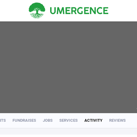
NTS
FUNDRAISES
JOBS
SERVICES
ACTIVITY
REVIEWS