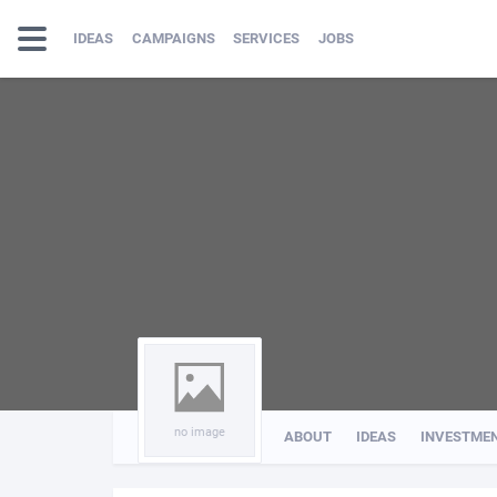
IDEAS
CAMPAIGNS
SERVICES
JOBS
no image
ABOUT
IDEAS
INVESTME