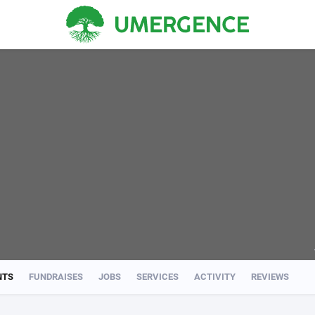
NTS
FUNDRAISES
JOBS
SERVICES
ACTIVITY
REVIEWS