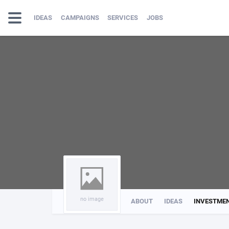
IDEAS
CAMPAIGNS
SERVICES
JOBS
no image
ABOUT
IDEAS
INVESTME