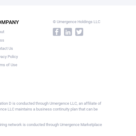
OMPANY
© Umergence Holdings LLC
out
ess
tact Us
vacy Policy
ms of Use
ulation D is conducted through Umergence LLC, an affiliate of
gence LLC maintains a business continuity plan that can be
ce hiring network is conducted through Umergence Marketplace