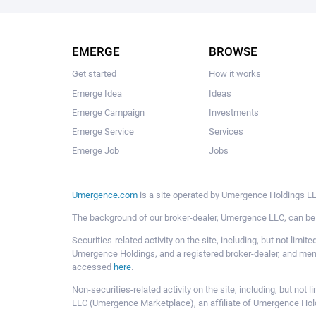
EMERGE
BROWSE
Get started
How it works
Emerge Idea
Ideas
Emerge Campaign
Investments
Emerge Service
Services
Emerge Job
Jobs
Umergence.com
is a site operated by Umergence Holdings LLC
The background of our broker-dealer, Umergence LLC, can b
Securities-related activity on the site, including, but not li
Umergence Holdings, and a registered broker-dealer, and m
accessed
here
.
Non-securities-related activity on the site, including, but n
LLC (Umergence Marketplace), an affiliate of Umergence Hol