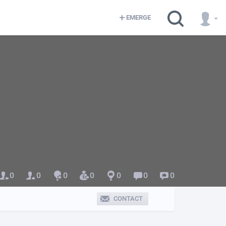
EMERGE
0
0
0
0
0
0
0
CONTACT