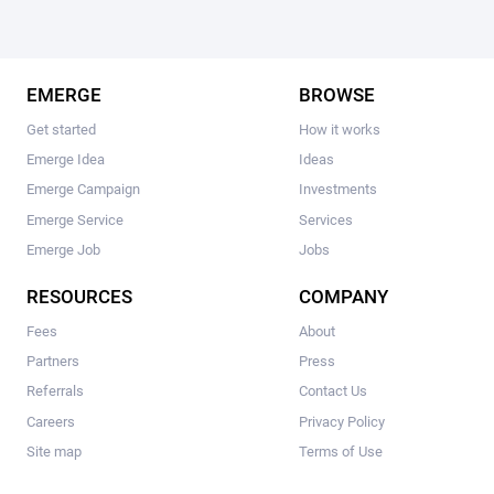
EMERGE
BROWSE
Get started
How it works
Emerge Idea
Ideas
Emerge Campaign
Investments
Emerge Service
Services
Emerge Job
Jobs
RESOURCES
COMPANY
Fees
About
Partners
Press
Referrals
Contact Us
Careers
Privacy Policy
Site map
Terms of Use