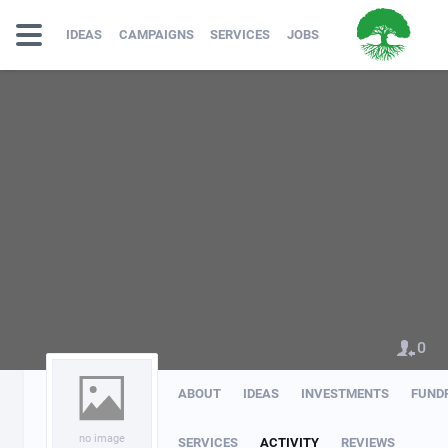
IDEAS
CAMPAIGNS
SERVICES
JOBS
0
ABOUT
IDEAS
INVESTMENTS
FUND
no image
SERVICES
ACTIVITY
REVIEWS