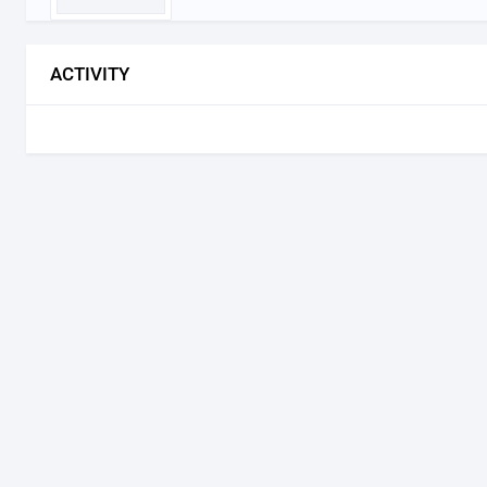
ACTIVITY