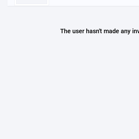
The user hasn't made any in