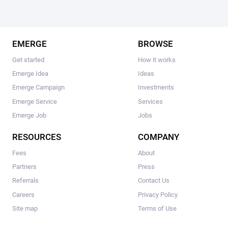
EMERGE
BROWSE
Get started
How it works
Emerge Idea
Ideas
Emerge Campaign
Investments
Emerge Service
Services
Emerge Job
Jobs
RESOURCES
COMPANY
Fees
About
Partners
Press
Referrals
Contact Us
Careers
Privacy Policy
Site map
Terms of Use