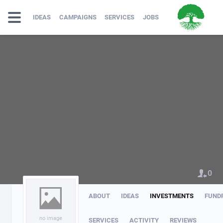
IDEAS
CAMPAIGNS
SERVICES
JOBS
0
ABOUT
IDEAS
INVESTMENTS
FUND
no image
SERVICES
ACTIVITY
REVIEWS