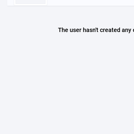
The user hasn't created any