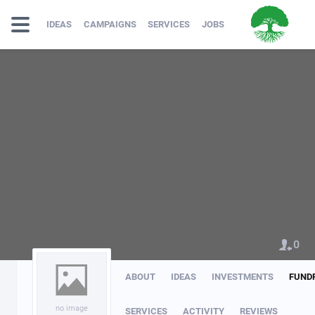
IDEAS
CAMPAIGNS
SERVICES
JOBS
0
ABOUT
IDEAS
INVESTMENTS
FUND
no image
SERVICES
ACTIVITY
REVIEWS