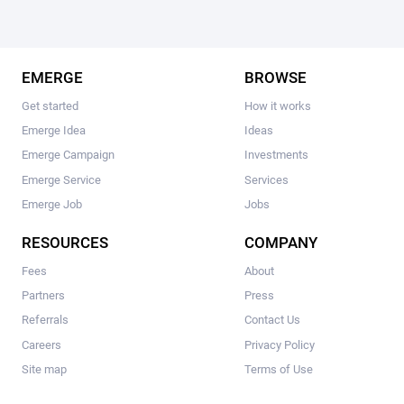
EMERGE
BROWSE
Get started
How it works
Emerge Idea
Ideas
Emerge Campaign
Investments
Emerge Service
Services
Emerge Job
Jobs
RESOURCES
COMPANY
Fees
About
Partners
Press
Referrals
Contact Us
Careers
Privacy Policy
Site map
Terms of Use