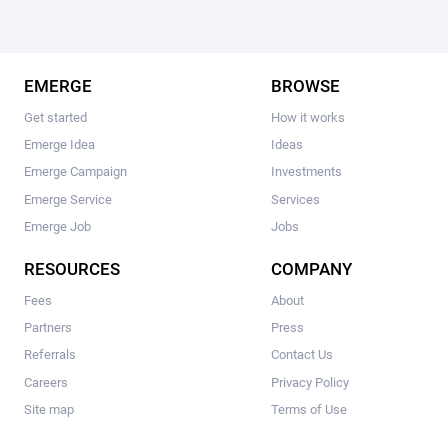
EMERGE
BROWSE
Get started
How it works
Emerge Idea
Ideas
Emerge Campaign
Investments
Emerge Service
Services
Emerge Job
Jobs
RESOURCES
COMPANY
Fees
About
Partners
Press
Referrals
Contact Us
Careers
Privacy Policy
Site map
Terms of Use