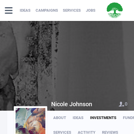
IDEAS
CAMPAIGNS
SERVICES
JOBS
Nicole Johnson
0
ABOUT
IDEAS
INVESTMENTS
FUND
SERVICES
ACTIVITY
REVIEWS