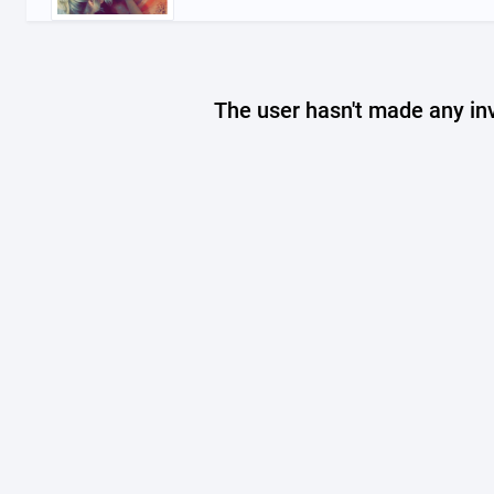
The user hasn't made any in