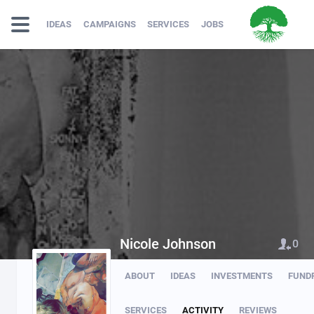
IDEAS
CAMPAIGNS
SERVICES
JOBS
Nicole Johnson
0
ABOUT
IDEAS
INVESTMENTS
FUND
SERVICES
ACTIVITY
REVIEWS