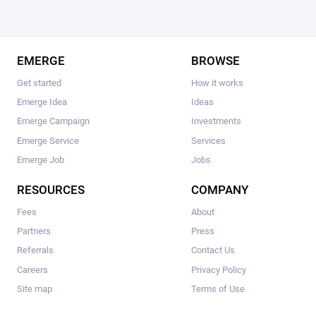
EMERGE
BROWSE
Get started
How it works
Emerge Idea
Ideas
Emerge Campaign
Investments
Emerge Service
Services
Emerge Job
Jobs
RESOURCES
COMPANY
Fees
About
Partners
Press
Referrals
Contact Us
Careers
Privacy Policy
Site map
Terms of Use