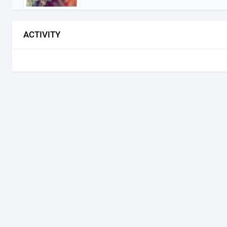
ACTIVITY