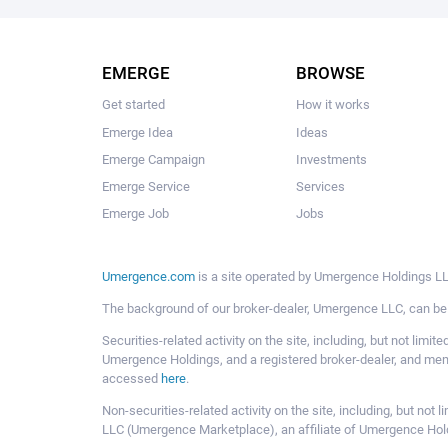
EMERGE
BROWSE
Get started
How it works
Emerge Idea
Ideas
Emerge Campaign
Investments
Emerge Service
Services
Emerge Job
Jobs
Umergence.com
is a site operated by Umergence Holdings LLC
The background of our broker-dealer, Umergence LLC, can b
Securities-related activity on the site, including, but not li
Umergence Holdings, and a registered broker-dealer, and m
accessed
here
.
Non-securities-related activity on the site, including, but n
LLC (Umergence Marketplace), an affiliate of Umergence Hol