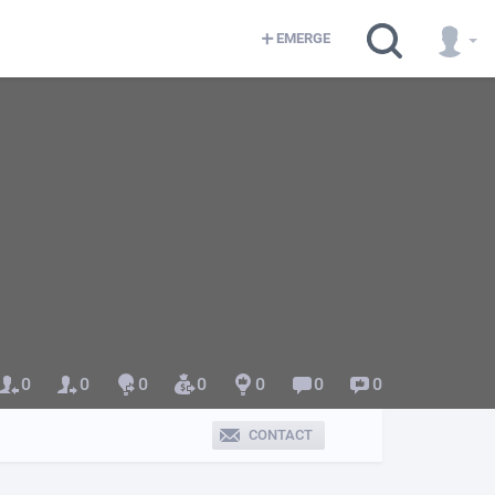
EMERGE
0
0
0
0
0
0
0
CONTACT