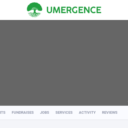
NTS
FUNDRAISES
JOBS
SERVICES
ACTIVITY
REVIEWS