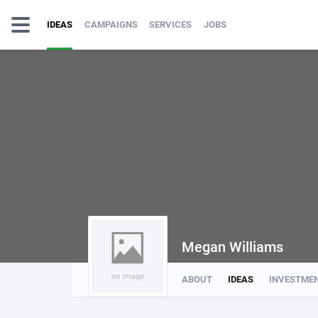
IDEAS
CAMPAIGNS
SERVICES
JOBS
Megan Williams
no image
ABOUT
IDEAS
INVESTME