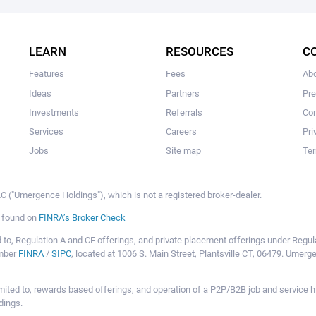
The user hasn’t added any ideas yet.
LEARN
RESOURCES
C
Features
Fees
Ab
Ideas
Partners
Pr
Investments
Referrals
Con
Services
Careers
Pri
Jobs
Site map
Ter
 ("Umergence Holdings"), which is not a registered broker-dealer.
e found on
FINRA’s Broker Check
mited to, Regulation A and CF offerings, and private placement offerings under Reg
ember
FINRA
/
SIPC
, located at 1006 S. Main Street, Plantsville CT, 06479. Umer
ot limited to, rewards based offerings, and operation of a P2P/B2B job and servi
dings.