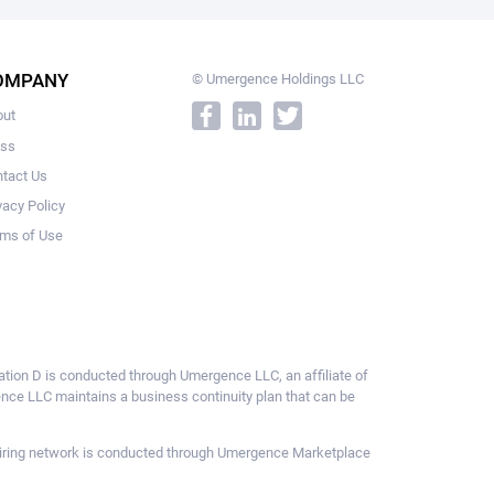
OMPANY
© Umergence Holdings LLC
out
ess
tact Us
vacy Policy
ms of Use
ulation D is conducted through Umergence LLC, an affiliate of
gence LLC maintains a business continuity plan that can be
ce hiring network is conducted through Umergence Marketplace