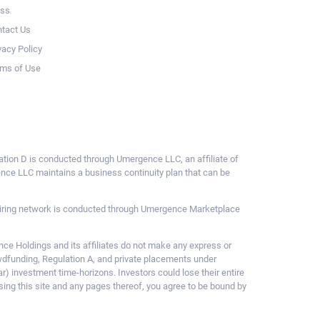
ess
tact Us
vacy Policy
ms of Use
ulation D is conducted through Umergence LLC, an affiliate of
gence LLC maintains a business continuity plan that can be
ce hiring network is conducted through Umergence Marketplace
 Holdings and its affiliates do not make any express or
owdfunding, Regulation A, and private placements under
ar) investment time-horizons. Investors could lose their entire
sing this site and any pages thereof, you agree to be bound by