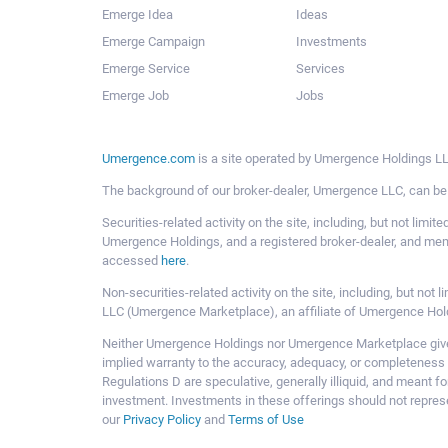
Emerge Idea
Ideas
Emerge Campaign
Investments
Emerge Service
Services
Emerge Job
Jobs
Umergence.com
is a site operated by Umergence Holdings LLC
The background of our broker-dealer, Umergence LLC, can b
Securities-related activity on the site, including, but not li
Umergence Holdings, and a registered broker-dealer, and m
accessed
here
.
Non-securities-related activity on the site, including, but n
LLC (Umergence Marketplace), an affiliate of Umergence Hol
Neither Umergence Holdings nor Umergence Marketplace gives
implied warranty to the accuracy, adequacy, or completeness 
Regulations D are speculative, generally illiquid, and meant f
investment. Investments in these offerings should not represe
our
Privacy Policy
and
Terms of Use