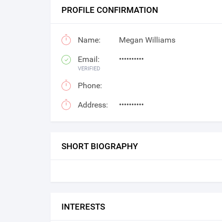
PROFILE CONFIRMATION
Name:
Megan Williams
Email:
••••••••••
VERIFIED
Phone:
Address:
••••••••••
SHORT BIOGRAPHY
INTERESTS