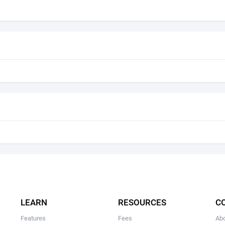
LEARN
RESOURCES
C
Features
Fees
Ab