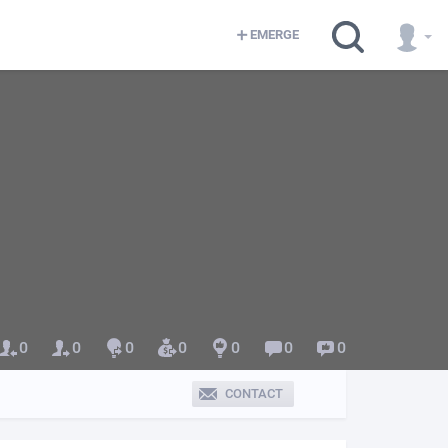
EMERGE
0
0
0
0
0
0
0
CONTACT