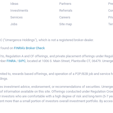
Ideas
Partners
Pr
Investments
Referrals
Con
Services
Careers
Pri
Jobs
Site map
Ter
 ("Umergence Holdings"), which is not a registered broker-dealer.
e found on
FINRA’s Broker Check
mited to, Regulation A and CF offerings, and private placement offerings under Reg
ember
FINRA
/
SIPC
, located at 1006 S. Main Street, Plantsville CT, 06479. Umer
ot limited to, rewards based offerings, and operation of a P2P/B2B job and servi
dings.
 investment advice, endorsement, or recommendations of securities. Umergence
of information available on this site. Offerings conducted under Regulation Cr
or investors who are comfortable with a high degree of risk and long-term (5-7 ye
nt more than a small portion of investors overall investment portfolio. By acces