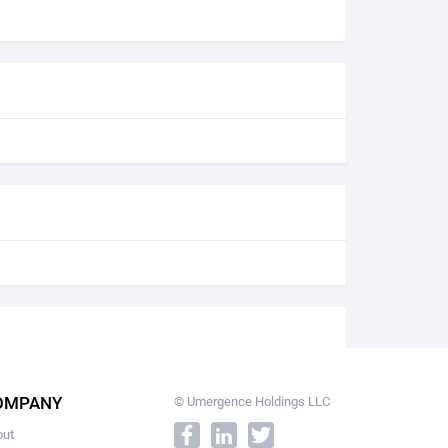
OMPANY
© Umergence Holdings LLC
out