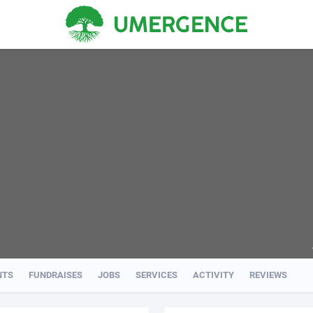
NTS
FUNDRAISES
JOBS
SERVICES
ACTIVITY
REVIEWS