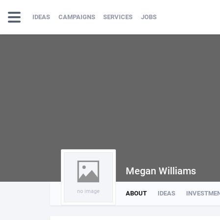
IDEAS
CAMPAIGNS
SERVICES
JOBS
Megan Williams
no image
ABOUT
IDEAS
INVESTME