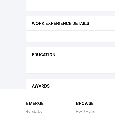
WORK EXPERIENCE DETAILS
EDUCATION
AWARDS
EMERGE
BROWSE
Get started
How it works