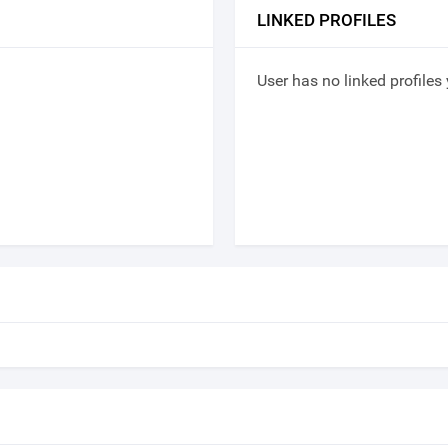
LINKED PROFILES
User has no linked profiles 