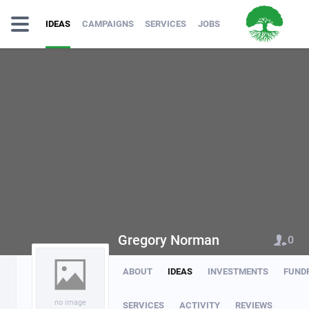
IDEAS
CAMPAIGNS
SERVICES
JOBS
Gregory Norman
0
ABOUT
IDEAS
INVESTMENTS
FUND
no image
SERVICES
ACTIVITY
REVIEWS