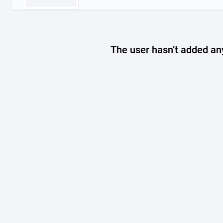
The user hasn’t added any