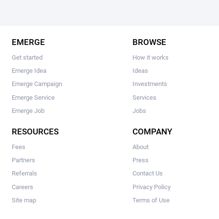
EMERGE
BROWSE
Get started
How it works
Emerge Idea
Ideas
Emerge Campaign
Investments
Emerge Service
Services
Emerge Job
Jobs
RESOURCES
COMPANY
Fees
About
Partners
Press
Referrals
Contact Us
Careers
Privacy Policy
Site map
Terms of Use