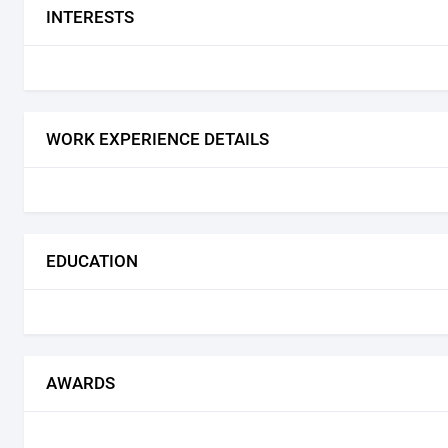
INTERESTS
WORK EXPERIENCE DETAILS
EDUCATION
AWARDS