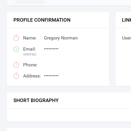
PROFILE CONFIRMATION
LIN
Name:
Gregory Norman
User
Email:
••••••••••
VERIFIED
Phone:
Address:
••••••••••
SHORT BIOGRAPHY