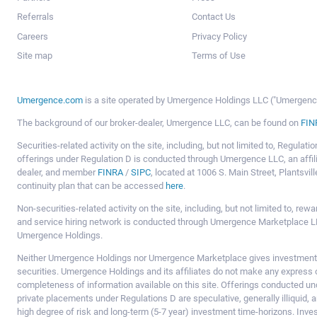
Referrals
Contact Us
Careers
Privacy Policy
Site map
Terms of Use
Umergence.com
is a site operated by Umergence Holdings LLC ("Umergence 
The background of our broker-dealer, Umergence LLC, can be found on
FIN
Securities-related activity on the site, including, but not limited to, Regula
offerings under Regulation D is conducted through Umergence LLC, an affil
dealer, and member
FINRA
/
SIPC
, located at 1006 S. Main Street, Plantsv
continuity plan that can be accessed
here
.
Non-securities-related activity on the site, including, but not limited to, r
and service hiring network is conducted through Umergence Marketplace LL
Umergence Holdings.
Neither Umergence Holdings nor Umergence Marketplace gives investment
securities. Umergence Holdings and its affiliates do not make any express o
completeness of information available on this site. Offerings conducted u
private placements under Regulations D are speculative, generally illiquid,
high degree of risk and long-term (5-7 year) investment time-horizons. Inve