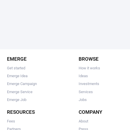
EMERGE
BROWSE
Get started
How it works
Emerge Idea
Ideas
Emerge Campaign
Investments
Emerge Service
Services
Emerge Job
Jobs
RESOURCES
COMPANY
Fees
About
Partners
Press