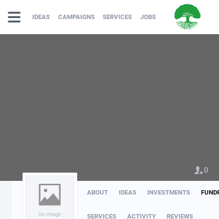
IDEAS
CAMPAIGNS
SERVICES
JOBS
0
ABOUT
IDEAS
INVESTMENTS
FUND
no image
SERVICES
ACTIVITY
REVIEWS