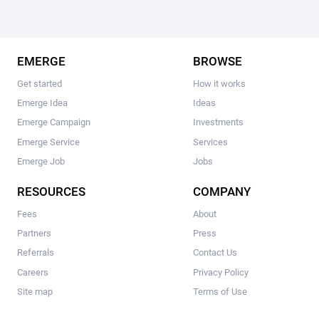
EMERGE
BROWSE
Get started
How it works
Emerge Idea
Ideas
Emerge Campaign
Investments
Emerge Service
Services
Emerge Job
Jobs
RESOURCES
COMPANY
Fees
About
Partners
Press
Referrals
Contact Us
Careers
Privacy Policy
Site map
Terms of Use