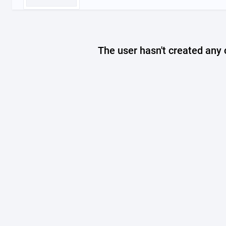
The user hasn't created any