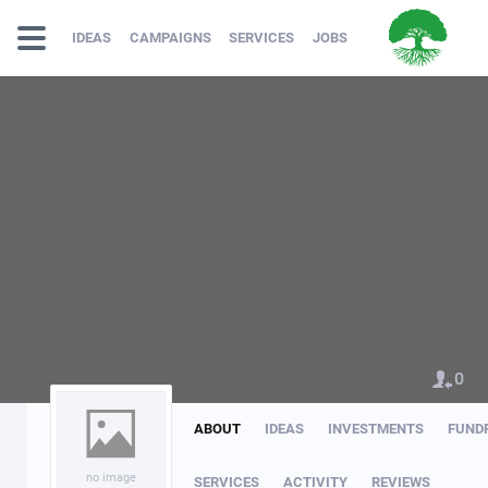
IDEAS
CAMPAIGNS
SERVICES
JOBS
0
ABOUT
IDEAS
INVESTMENTS
FUND
no image
SERVICES
ACTIVITY
REVIEWS