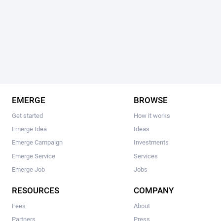
EMERGE
BROWSE
Get started
How it works
Emerge Idea
Ideas
Emerge Campaign
Investments
Emerge Service
Services
Emerge Job
Jobs
RESOURCES
COMPANY
Fees
About
Partners
Press