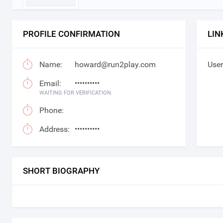
PROFILE CONFIRMATION
LIN
Name:
howard@run2play.com
User
Email:
••••••••••
WAITING FOR VERIFICATION
Phone:
Address:
••••••••••
SHORT BIOGRAPHY