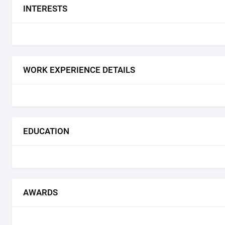
INTERESTS
WORK EXPERIENCE DETAILS
EDUCATION
AWARDS