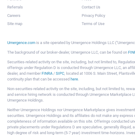
Referrals
Contact Us
Careers
Privacy Policy
Site map
Terms of Use
Umergence.com
is a site operated by Umergence Holdings LLC ("Umergence 
The background of our broker-dealer, Umergence LLC, can be found on
FIN
Securities-related activity on the site, including, but not limited to, Regula
offerings under Regulation D is conducted through Umergence LLC, an affil
dealer, and member
FINRA
/
SIPC
, located at 1006 S. Main Street, Plantsv
continuity plan that can be accessed
here
.
Non-securities-related activity on the site, including, but not limited to, r
and service hiring network is conducted through Umergence Marketplace LL
Umergence Holdings.
Neither Umergence Holdings nor Umergence Marketplace gives investment
securities. Umergence Holdings and its affiliates do not make any express o
completeness of information available on this site. Offerings conducted u
private placements under Regulations D are speculative, generally illiquid,
high degree of risk and long-term (5-7 year) investment time-horizons. Inve