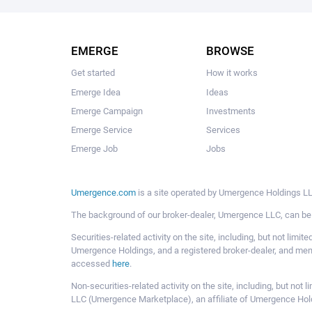
EMERGE
BROWSE
Get started
How it works
Emerge Idea
Ideas
Emerge Campaign
Investments
Emerge Service
Services
Emerge Job
Jobs
Umergence.com
is a site operated by Umergence Holdings LLC
The background of our broker-dealer, Umergence LLC, can b
Securities-related activity on the site, including, but not li
Umergence Holdings, and a registered broker-dealer, and m
accessed
here
.
Non-securities-related activity on the site, including, but n
LLC (Umergence Marketplace), an affiliate of Umergence Hol