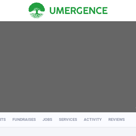
NTS
FUNDRAISES
JOBS
SERVICES
ACTIVITY
REVIEWS