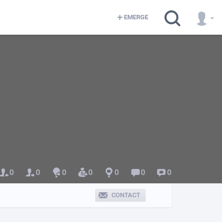
EMERGE
0
0
0
0
0
0
0
CONTACT