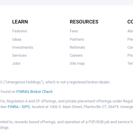
The user hasn’t added any ideas yet.
LEARN
RESOURCES
C
Features
Fees
Ab
Ideas
Partners
Pr
Investments
Referrals
Con
Services
Careers
Pri
Jobs
Site map
Ter
 ("Umergence Holdings"), which is not a registered broker-dealer.
e found on
FINRA’s Broker Check
mited to, Regulation A and CF offerings, and private placement offerings under Reg
ember
FINRA
/
SIPC
, located at 1006 S. Main Street, Plantsville CT, 06479. Umer
ot limited to, rewards based offerings, and operation of a P2P/B2B job and servi
dings.