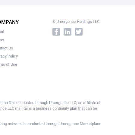
OMPANY
© Umergence Holdings LLC
out
ess
tact Us
vacy Policy
ms of Use
ulation D is conducted through Umergence LLC, an affiliate of
gence LLC maintains a business continuity plan that can be
ce hiring network is conducted through Umergence Marketplace