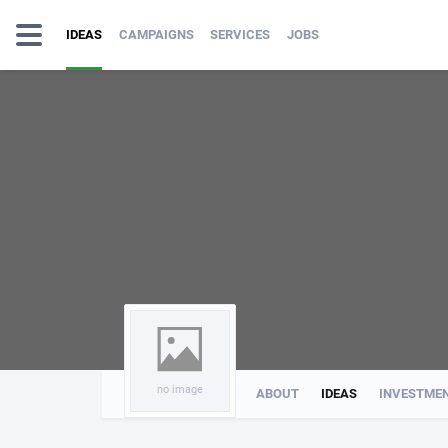
IDEAS
CAMPAIGNS
SERVICES
JOBS
no image
ABOUT
IDEAS
INVESTME