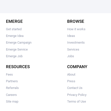
EMERGE
BROWSE
Get started
How it works
Emerge Idea
Ideas
Emerge Campaign
Investments
Emerge Service
Services
Emerge Job
Jobs
RESOURCES
COMPANY
Fees
About
Partners
Press
Referrals
Contact Us
Careers
Privacy Policy
Site map
Terms of Use