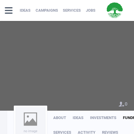
IDEAS
CAMPAIGNS
SERVICES
JOBS
0
ABOUT
IDEAS
INVESTMENTS
FUND
no image
SERVICES
ACTIVITY
REVIEWS