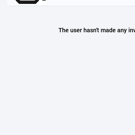
The user hasn't made any in