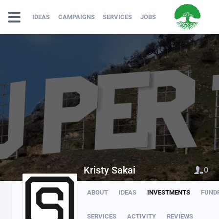
IDEAS
CAMPAIGNS
SERVICES
JOBS
Kristy Sakai
0
ABOUT
IDEAS
INVESTMENTS
FUND
SERVICES
ACTIVITY
REVIEWS