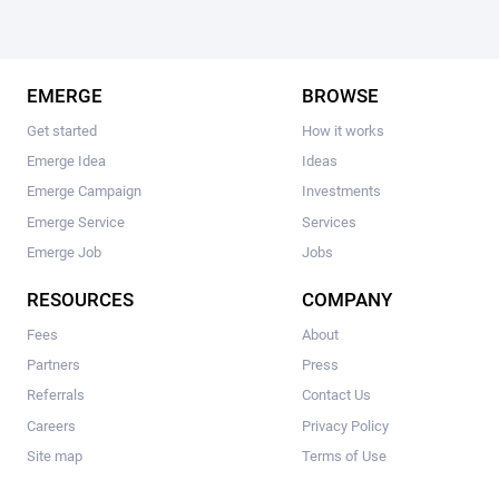
EMERGE
BROWSE
Get started
How it works
Emerge Idea
Ideas
Emerge Campaign
Investments
Emerge Service
Services
Emerge Job
Jobs
RESOURCES
COMPANY
Fees
About
Partners
Press
Referrals
Contact Us
Careers
Privacy Policy
Site map
Terms of Use